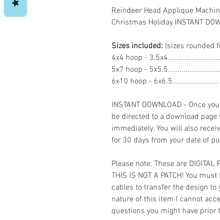
Reindeer Head Applique Machin
Christmas Holiday INSTANT D
Sizes included:
(sizes rounded f
4x4 hoop - 3.5x4.......................
5x7 hoop - 5x5.5.......................
6x10 hoop - 6x6.5....................
INSTANT DOWNLOAD - Once you h
be directed to a download page
immediately. You will also recei
for 30 days from your date of p
Please note: These are DIGITAL
THIS IS NOT A PATCH! You must 
cables to transfer the design to
nature of this item I cannot ac
questions you might have prior 