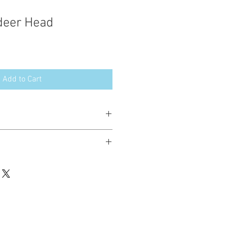
deer Head
Add to Cart
esign in the following formats:
hted. Please do not copy, sell or trade
ay stitch these items for personal use
up to 200 items per design per year.