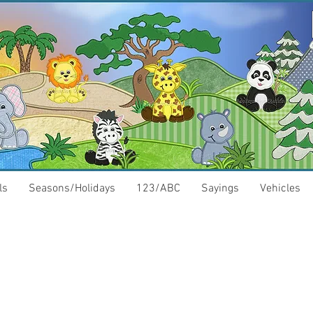
ls
Seasons/Holidays
123/ABC
Sayings
Vehicles