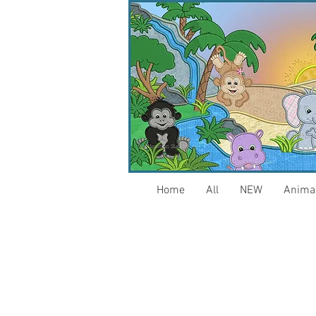
Home
All
NEW
Anima