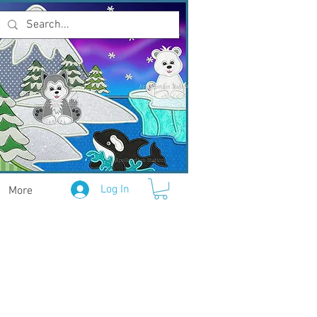
Log In
More