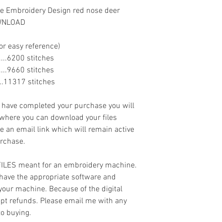
e Embroidery Design red nose deer
OWNLOAD
or easy reference)
.......6200 stitches
.......9660 stitches
......11317 stitches
ave completed your purchase you will
 where you can download your files
ve an email link which will remain active
urchase.
 FILES meant for an embroidery machine.
have the appropriate software and
 your machine. Because of the digital
cept refunds. Please email me with any
to buying.