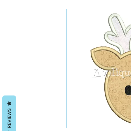
REVIEWS