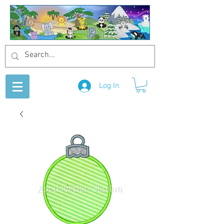
Log In