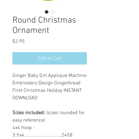
Round Christmas
Ornament
Price
$2.95
Add to Cart
Ginger Baby Girl Applique Machine
Embroidery Design Gingerbread
First Christmas Holiday INSTANT
DOWNLOAD
Sizes included:
(sizes rounded for
easy reference)
4x4 hoop -
3.5x4..............................2458