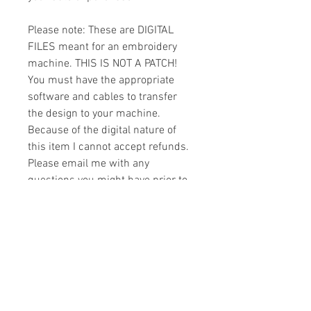
Please note: These are DIGITAL
FILES meant for an embroidery
machine. THIS IS NOT A PATCH!
You must have the appropriate
software and cables to transfer
the design to your machine.
Because of the digital nature of
this item I cannot accept refunds.
Please email me with any
questions you might have prior to
buying.
Formats
You will receive your design in the
License
following formats:
- .DST
All designs are copyrighted. Please do
- .EXP