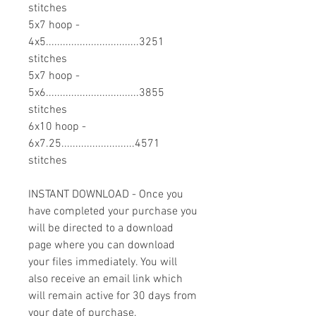
stitches
5x7 hoop -
4x5.................................3251
stitches
5x7 hoop -
5x6.................................3855
stitches
6x10 hoop -
6x7.25..........................4571
stitches
INSTANT DOWNLOAD - Once you
have completed your purchase you
will be directed to a download
page where you can download
your files immediately. You will
also receive an email link which
will remain active for 30 days from
your date of purchase.