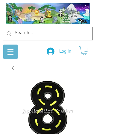
Log In