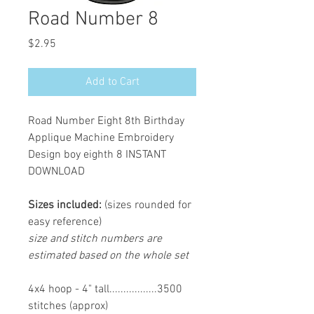
Road Number 8
Price
$2.95
Add to Cart
Road Number Eight 8th Birthday
Applique Machine Embroidery
Design boy eighth 8 INSTANT
DOWNLOAD
Sizes included:
(sizes rounded for
easy reference)
size and stitch numbers are
estimated based on the whole set
4x4 hoop - 4" tall.................3500
stitches (approx)