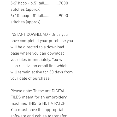
5x7 hoop - 6.5" tall..............7000
stitches (approx)
6x10 hoop - 8" tall...............9000
stitches (approx)
INSTANT DOWNLOAD - Once you
have completed your purchase you
will be directed to a download
page where you can download
your files immediately. You will
also receive an email link which
will remain active for 30 days from
your date of purchase.
Please note: These are DIGITAL
FILES meant for an embroidery
machine. THIS IS NOT A PATCH!
You must have the appropriate
software and cables to transfer