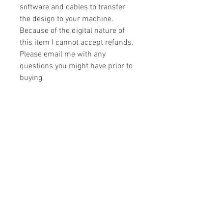
software and cables to transfer
the design to your machine.
Because of the digital nature of
this item I cannot accept refunds.
Please email me with any
questions you might have prior to
buying.
Formats
You will receive your design in the
License
following formats:
- .DST
All designs are copyrighted. Please do
- .EXP
not copy, sell or trade the digital file. You
- .HUS
may stitch these items for personal use
- .JEF
or on items for resale up to 200 items
- .PES
per design per year.
- .VIP
Join our mailing list
- .VP3