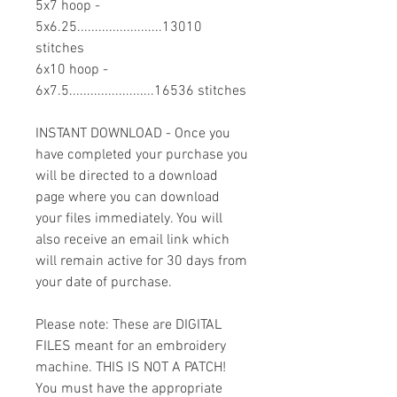
5x7 hoop -
5x6.25........................13010
stitches
6x10 hoop -
6x7.5........................16536 stitches
INSTANT DOWNLOAD - Once you
have completed your purchase you
will be directed to a download
page where you can download
your files immediately. You will
also receive an email link which
will remain active for 30 days from
your date of purchase.
Please note: These are DIGITAL
FILES meant for an embroidery
machine. THIS IS NOT A PATCH!
You must have the appropriate