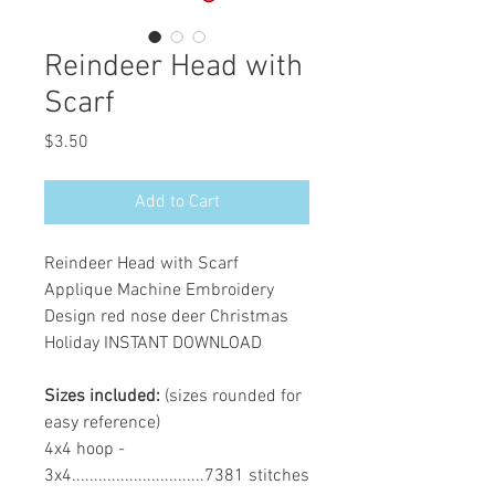
Reindeer Head with
Scarf
Price
$3.50
Add to Cart
Reindeer Head with Scarf
Applique Machine Embroidery
Design red nose deer Christmas
Holiday INSTANT DOWNLOAD
Sizes included:
(sizes rounded for
easy reference)
4x4 hoop -
3x4..............................7381 stitches