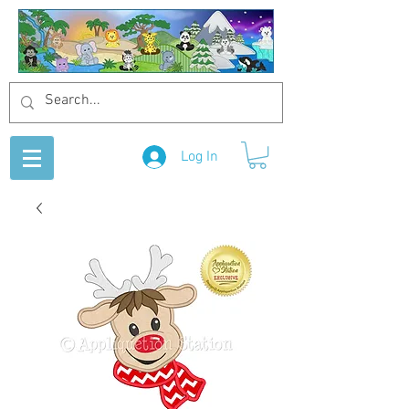
Log In