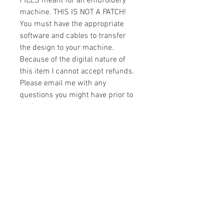
FILES meant for an embroidery
machine. THIS IS NOT A PATCH!
You must have the appropriate
software and cables to transfer
the design to your machine.
Because of the digital nature of
this item I cannot accept refunds.
Please email me with any
questions you might have prior to
buying.
Formats
You will receive your design in the
License
following formats:
- .DST
All designs are copyrighted. Please do
- .EXP
not copy, sell or trade the digital file. You
- .HUS
may stitch these items for personal use
- .JEF
or on items for resale up to 200 items
- .PES