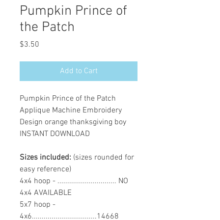
Pumpkin Prince of
the Patch
Price
$3.50
Add to Cart
Pumpkin Prince of the Patch
Applique Machine Embroidery
Design orange thanksgiving boy
INSTANT DOWNLOAD
Sizes included:
(sizes rounded for
easy reference)
4x4 hoop - .............................. NO
4x4 AVAILABLE
5x7 hoop -
4x6.................................14668