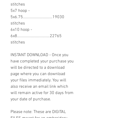
stitches
5x7 hoop -
5x6.75............................19030
stitches
6x10 hoop -
6x8...............................22765
stitches
INSTANT DOWNLOAD - Once you
have completed your purchase you
will be directed to a download
page where you can download
your files immediately. You will
also receive an email link which
will remain active for 30 days from
your date of purchase.
Please note: These are DIGITAL