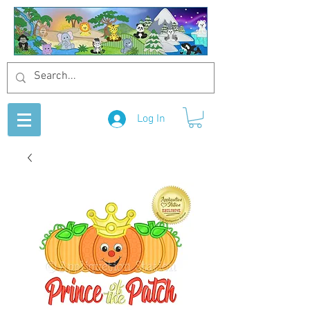
Log In