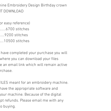
hine Embroidery Design Birthday crown
ANT DOWNLOAD
or easy reference)
........6700 stitches
........9200 stitches
.......10500 stitches
ave completed your purchase you will
 where you can download your files
ve an email link which will remain active
urchase.
 FILES meant for an embroidery machine.
have the appropriate software and
 your machine. Because of the digital
cept refunds. Please email me with any
to buying.