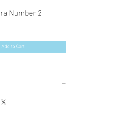
ara Number 2
Add to Cart
esign in the following formats:
hted. Please do not copy, sell or trade
ay stitch these items for personal use
up to 200 items per design per year.