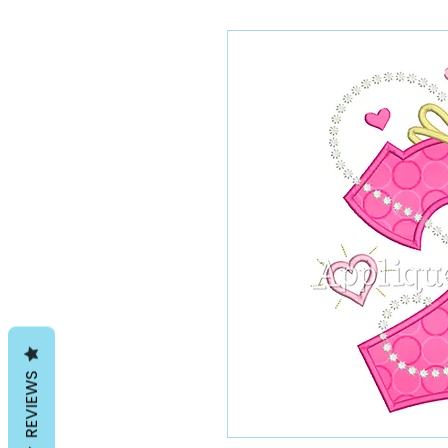
REVIEWS