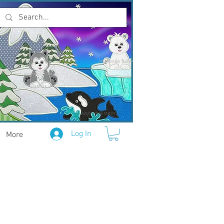
Log In
More