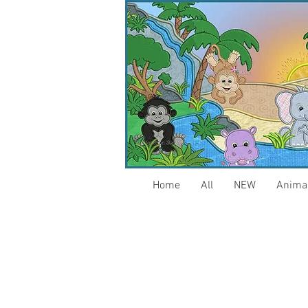
Home
All
NEW
Anima