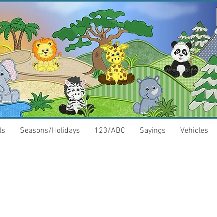
ls
Seasons/Holidays
123/ABC
Sayings
Vehicles