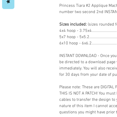
Princess Tiara #2 Applique Mac
number two second 2nd INST
Sizes included:
(sizes rounded f
4x4 hoop - 3.75x4......................
5x7 hoop - 5x5.2.......................
6x10 hoop - 6x6.2.....................
INSTANT DOWNLOAD - Once you h
be directed to a download page
immediately. You will also recei
for 30 days from your date of p
Please note: These are DIGITAL
THIS IS NOT A PATCH! You must 
cables to transfer the design to
nature of this item I cannot ac
questions you might have prior 