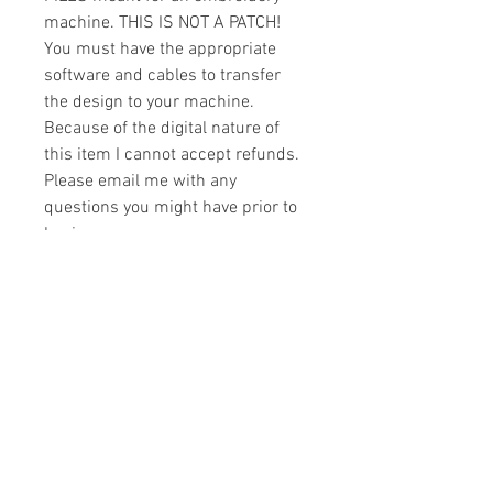
machine. THIS IS NOT A PATCH!
You must have the appropriate
software and cables to transfer
the design to your machine.
Because of the digital nature of
this item I cannot accept refunds.
Please email me with any
questions you might have prior to
buying.
Formats
You will receive your design in the
License
following formats:
- .DST
All designs are copyrighted. Please do
- .EXP
not copy, sell or trade the digital file. You
- .HUS
may stitch these items for personal use
- .JEF
or on items for resale up to 200 items
- .PES