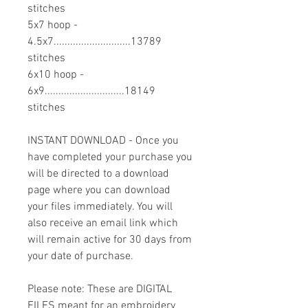
stitches
5x7 hoop -
4.5x7............................13789
stitches
6x10 hoop -
6x9.............................18149
stitches
INSTANT DOWNLOAD - Once you
have completed your purchase you
will be directed to a download
page where you can download
your files immediately. You will
also receive an email link which
will remain active for 30 days from
your date of purchase.
Please note: These are DIGITAL
FILES meant for an embroidery