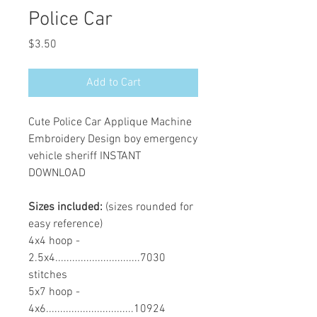
Police Car
Price
$3.50
Add to Cart
Cute Police Car Applique Machine
Embroidery Design boy emergency
vehicle sheriff INSTANT
DOWNLOAD
Sizes included:
(sizes rounded for
easy reference)
4x4 hoop -
2.5x4..............................7030
stitches
5x7 hoop -
4x6...............................10924