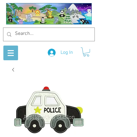
Log In