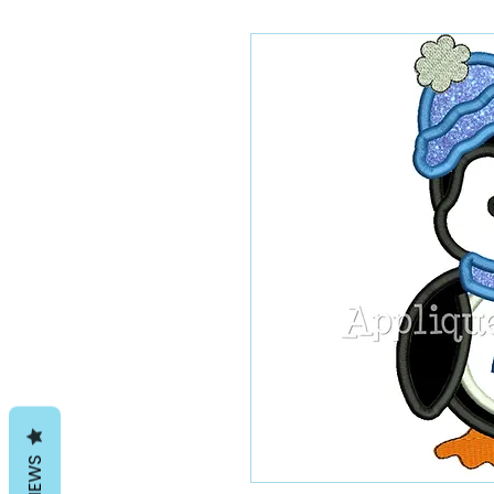
REVIEWS