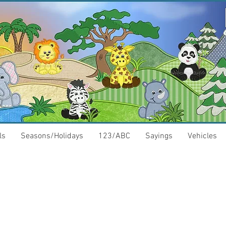
ls
Seasons/Holidays
123/ABC
Sayings
Vehicles