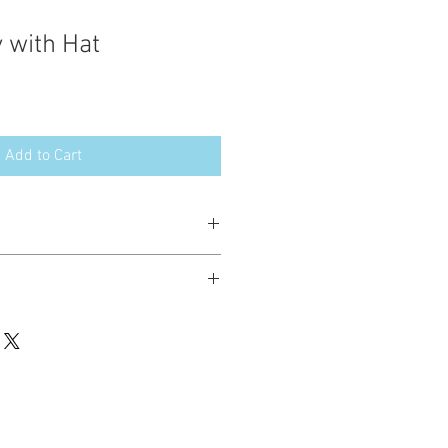
 with Hat
Add to Cart
esign in the following formats:
hted. Please do not copy, sell or trade
ay stitch these items for personal use
up to 200 items per design per year.