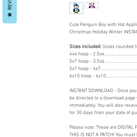
Cute Penguin Boy with Hat App
Christmas Holiday Winter INS
Sizes included:
(sizes rounded f
4x4 hoop - 2.5x4.......................
5x7 hoop - 3.5x6......................
5x7 hoop - 4x7.........................
6x10 hoop - 6x10.....................
INSTANT DOWNLOAD - Once you h
be directed to a download page
immediately. You will also recei
for 30 days from your date of p
Please note: These are DIGITAL
THIS IS NOT A PATCH! You must 