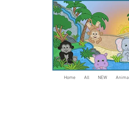
Home
All
NEW
Anima