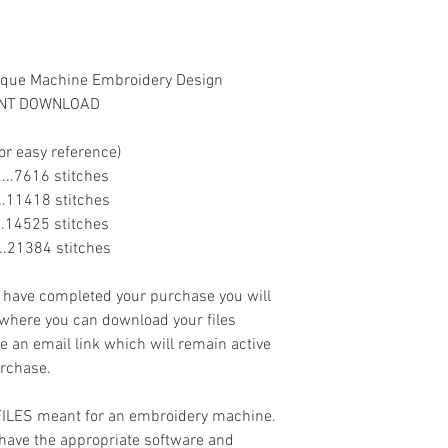
lique Machine Embroidery Design
TANT DOWNLOAD
or easy reference)
.......7616 stitches
......11418 stitches
......14525 stitches
......21384 stitches
ave completed your purchase you will
 where you can download your files
ve an email link which will remain active
urchase.
 FILES meant for an embroidery machine.
have the appropriate software and