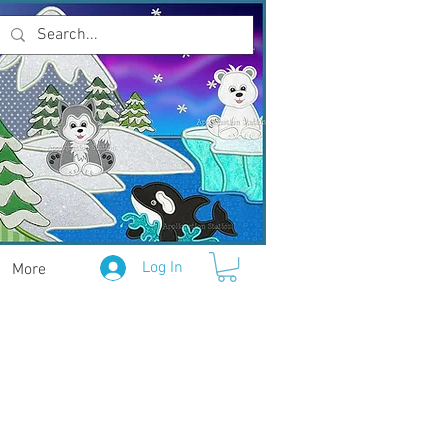
Log In
More