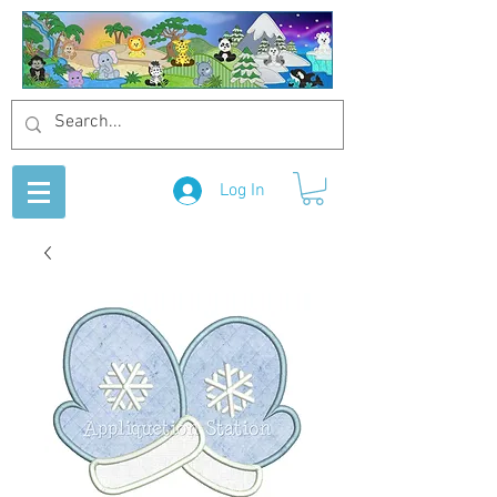
Log In