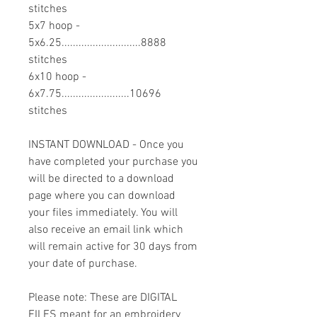
stitches
5x7 hoop -
5x6.25............................8888
stitches
6x10 hoop -
6x7.75........................10696
stitches
INSTANT DOWNLOAD - Once you
have completed your purchase you
will be directed to a download
page where you can download
your files immediately. You will
also receive an email link which
will remain active for 30 days from
your date of purchase.
Please note: These are DIGITAL
FILES meant for an embroidery