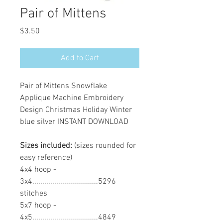
Pair of Mittens
Price
$3.50
Add to Cart
Pair of Mittens Snowflake
Applique Machine Embroidery
Design Christmas Holiday Winter
blue silver INSTANT DOWNLOAD
Sizes included:
(sizes rounded for
easy reference)
4x4 hoop -
3x4.................................5296
stitches
5x7 hoop -
4x5.................................4849