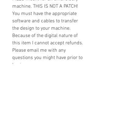
machine. THIS IS NOT A PATCH!
You must have the appropriate
software and cables to transfer
the design to your machine.
Because of the digital nature of
this item I cannot accept refunds.
Please email me with any
questions you might have prior to
buying.
Formats
You will receive your design in the
License
following formats:
- .DST
All designs are copyrighted. Please do
- .EXP
not copy, sell or trade the digital file. You
- .HUS
may stitch these items for personal use
- .JEF
or on items for resale up to 200 items
- .PES