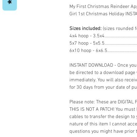
My First Christmas Reindeer A
Girl 1st Christmas Holiday IN
Sizes included:
(sizes rounded f
4x4 hoop - 3.5x4.......................
5x7 hoop - 5x5.5......................
6x10 hoop - 6x6.5....................
INSTANT DOWNLOAD - Once you h
be directed to a download page
immediately. You will also recei
for 30 days from your date of p
Please note: These are DIGITAL
THIS IS NOT A PATCH! You must 
cables to transfer the design to
nature of this item I cannot ac
questions you might have prior 