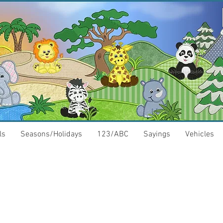
ls
Seasons/Holidays
123/ABC
Sayings
Vehicles