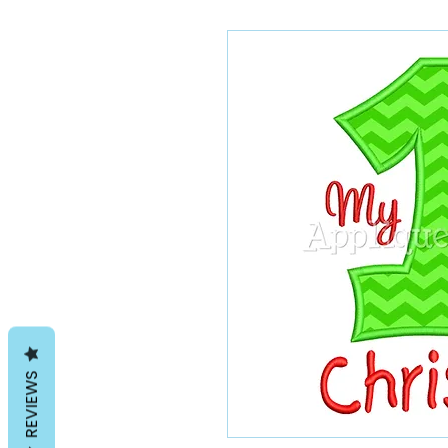
REVIEWS