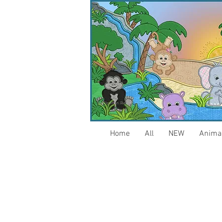
Home
All
NEW
Anima