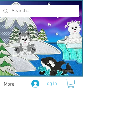
Log In
More