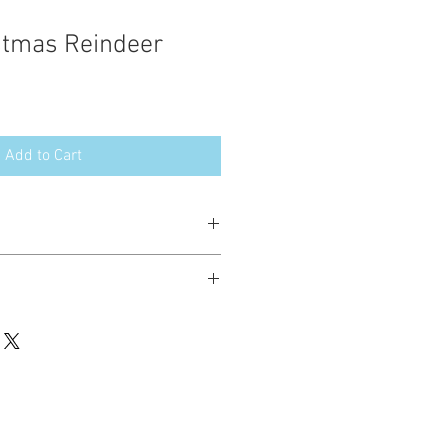
stmas Reindeer
Add to Cart
esign in the following formats:
hted. Please do not copy, sell or trade
ay stitch these items for personal use
up to 200 items per design per year.