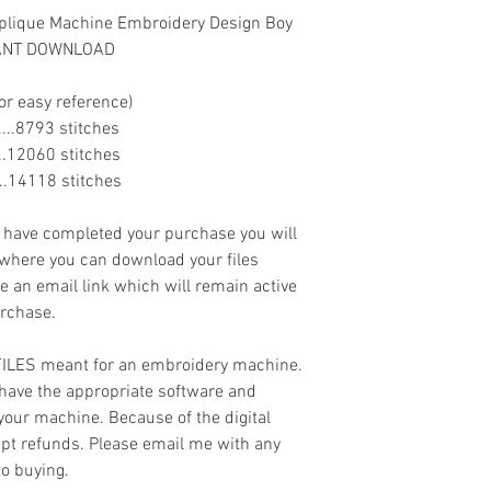
pplique Machine Embroidery Design Boy
STANT DOWNLOAD
or easy reference)
.......8793 stitches
......12060 stitches
......14118 stitches
ave completed your purchase you will
 where you can download your files
ve an email link which will remain active
urchase.
 FILES meant for an embroidery machine.
have the appropriate software and
 your machine. Because of the digital
cept refunds. Please email me with any
to buying.