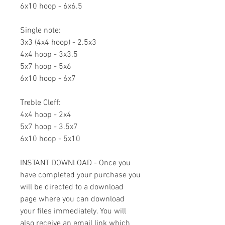
6x10 hoop - 6x6.5
Single note:
3x3 (4x4 hoop) - 2.5x3
4x4 hoop - 3x3.5
5x7 hoop - 5x6
6x10 hoop - 6x7
Treble Cleff:
4x4 hoop - 2x4
5x7 hoop - 3.5x7
6x10 hoop - 5x10
INSTANT DOWNLOAD - Once you
have completed your purchase you
will be directed to a download
page where you can download
your files immediately. You will
also receive an email link which