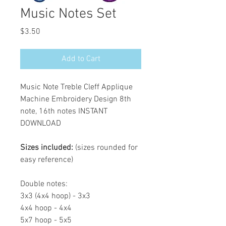
Music Notes Set
Price
$3.50
Add to Cart
Music Note Treble Cleff Applique
Machine Embroidery Design 8th
note, 16th notes INSTANT
DOWNLOAD
Sizes included:
(sizes rounded for
easy reference)
Double notes:
3x3 (4x4 hoop) - 3x3
4x4 hoop - 4x4
5x7 hoop - 5x5