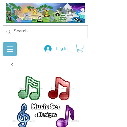
Log In