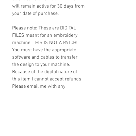
will remain active for 30 days from
your date of purchase.
Please note: These are DIGITAL
FILES meant for an embroidery
machine. THIS IS NOT A PATCH!
You must have the appropriate
software and cables to transfer
the design to your machine.
Because of the digital nature of
this item I cannot accept refunds.
Please email me with any
questions you might have prior to
buying.
Formats
You will receive your design in the