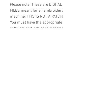
Please note: These are DIGITAL
FILES meant for an embroidery
machine. THIS IS NOT A PATCH!
You must have the appropriate
software and cables to transfer
the design to your machine.
Because of the digital nature of
this item I cannot accept refunds.
Please email me with any
questions you might have prior to
buying.
Formats
You will receive your design in the
License
following formats:
- .DST
All designs are copyrighted. Please do
- .EXP
not copy, sell or trade the digital file. You
- .HUS