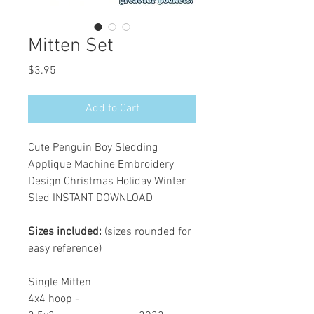
Mitten Set
Price
$3.95
Add to Cart
Cute Penguin Boy Sledding
Applique Machine Embroidery
Design Christmas Holiday Winter
Sled INSTANT DOWNLOAD
Sizes included:
(sizes rounded for
easy reference)
Single Mitten
4x4 hoop -