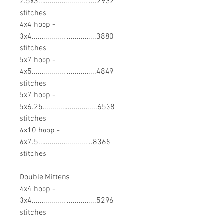
2.5x3..............................2932
stitches
4x4 hoop -
3x4.................................3880
stitches
5x7 hoop -
4x5.................................4849
stitches
5x7 hoop -
5x6.25............................6538
stitches
6x10 hoop -
6x7.5............................8368
stitches
Double Mittens
4x4 hoop -
3x4.................................5296
stitches