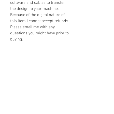
software and cables to transfer
the design to your machine.
Because of the digital nature of
this item I cannot accept refunds.
Please email me with any
questions you might have prior to
buying.
Formats
You will receive your design in the
License
following formats:
- .DST
All designs are copyrighted. Please do
- .EXP
not copy, sell or trade the digital file. You
- .HUS
may stitch these items for personal use
- .JEF
or on items for resale up to 200 items
- .PES
per design per year.
- .VIP
Join our mailing list
- .VP3
- .XXX