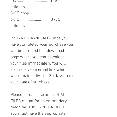
4x7................................11627
stitches
6x10 hoop -
6x10............................13735
stitches
INSTANT DOWNLOAD - Once you
have completed your purchase you
will be directed to a download
page where you can download
your files immediately. You will
also receive an email link which
will remain active for 30 days from
your date of purchase.
Please note: These are DIGITAL
FILES meant for an embroidery
machine. THIS IS NOT A PATCH!
You must have the appropriate