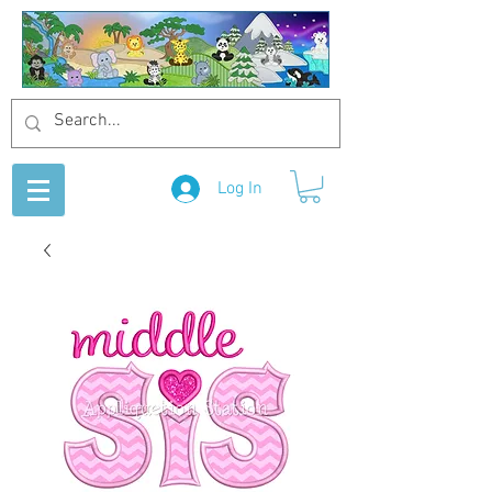
Log In