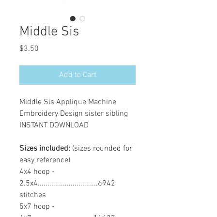
Middle Sis
Price
$3.50
Add to Cart
Middle Sis Applique Machine
Embroidery Design sister sibling
INSTANT DOWNLOAD
Sizes included:
(sizes rounded for
easy reference)
4x4 hoop -
2.5x4...............................6942
stitches
5x7 hoop -