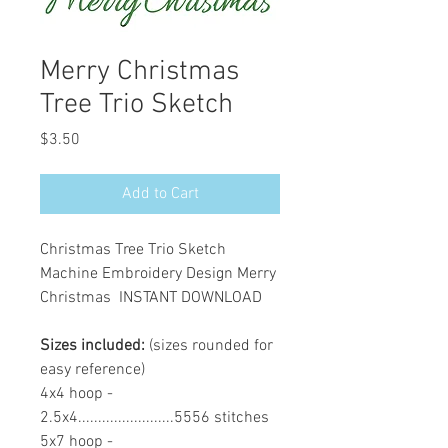
Merry Christmas
Tree Trio Sketch
Price
$3.50
Add to Cart
Christmas Tree Trio Sketch
Machine Embroidery Design Merry
Christmas INSTANT DOWNLOAD
Sizes included:
(sizes rounded for
easy reference)
4x4 hoop -
2.5x4........................5556 stitches
5x7 hoop -