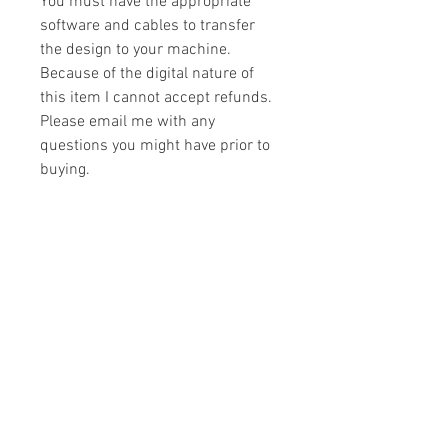
You must have the appropriate
software and cables to transfer
the design to your machine.
Because of the digital nature of
this item I cannot accept refunds.
Please email me with any
questions you might have prior to
buying.
Formats
You will receive your design in the
License
following formats:
- .DST
All designs are copyrighted. Please do
- .EXP
not copy, sell or trade the digital file. You
- .HUS
may stitch these items for personal use
- .JEF
or on items for resale up to 200 items
- .PES
per design per year.
- .VIP
Join our mailing list
- .VP3