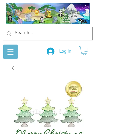
Log In