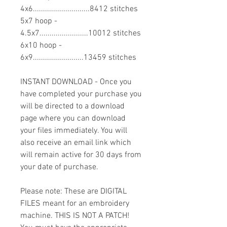
4x6............................8412 stitches
5x7 hoop -
4.5x7........................10012 stitches
6x10 hoop -
6x9.........................13459 stitches
INSTANT DOWNLOAD - Once you
have completed your purchase you
will be directed to a download
page where you can download
your files immediately. You will
also receive an email link which
will remain active for 30 days from
your date of purchase.
Please note: These are DIGITAL
FILES meant for an embroidery
machine. THIS IS NOT A PATCH!