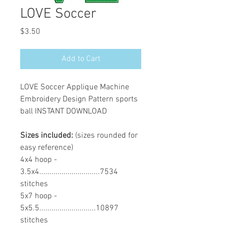
LOVE Soccer
Price
$3.50
Add to Cart
LOVE Soccer Applique Machine
Embroidery Design Pattern sports
ball INSTANT DOWNLOAD
Sizes included:
(sizes rounded for
easy reference)
4x4 hoop -
3.5x4..............................7534
stitches
5x7 hoop -
5x5.5............................10897
stitches