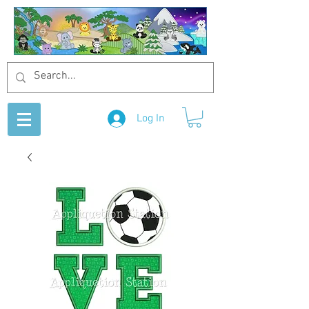
Log In