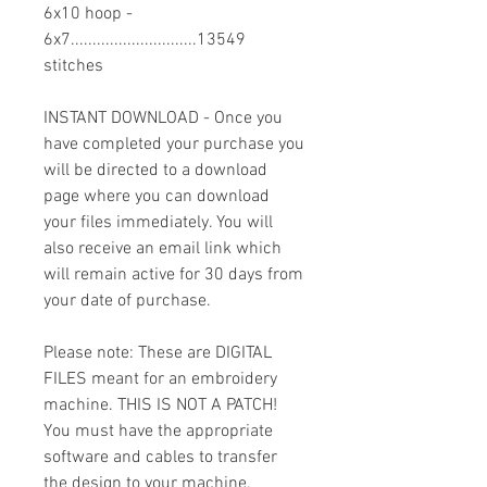
6x10 hoop -
6x7.............................13549
stitches
INSTANT DOWNLOAD - Once you
have completed your purchase you
will be directed to a download
page where you can download
your files immediately. You will
also receive an email link which
will remain active for 30 days from
your date of purchase.
Please note: These are DIGITAL
FILES meant for an embroidery
machine. THIS IS NOT A PATCH!
You must have the appropriate
software and cables to transfer
the design to your machine.