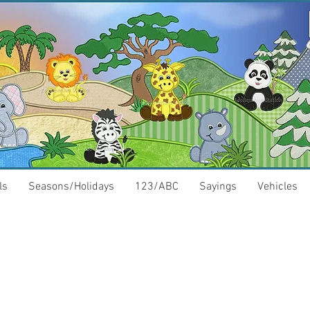
ls
Seasons/Holidays
123/ABC
Sayings
Vehicles