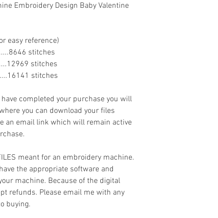
hine Embroidery Design Baby Valentine
or easy reference)
........8646 stitches
.......12969 stitches
.......16141 stitches
ave completed your purchase you will
 where you can download your files
ve an email link which will remain active
urchase.
 FILES meant for an embroidery machine.
have the appropriate software and
 your machine. Because of the digital
cept refunds. Please email me with any
to buying.