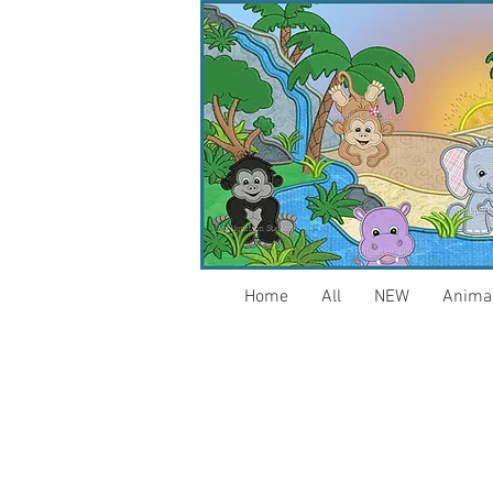
Home
All
NEW
Anima