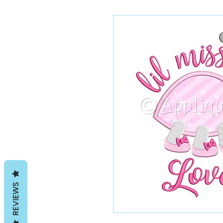
REVIEWS