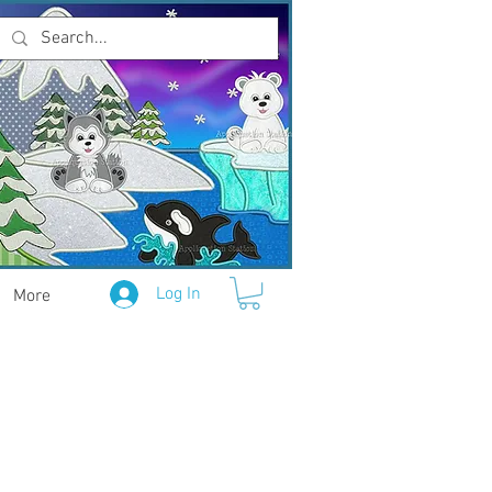
Log In
More