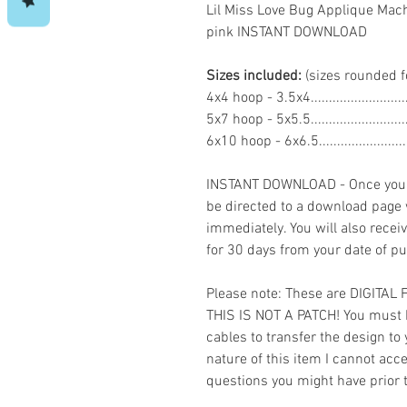
Lil Miss Love Bug Applique Mac
pink INSTANT DOWNLOAD
Sizes included:
(sizes rounded f
4x4 hoop - 3.5x4.......................
5x7 hoop - 5x5.5.......................
6x10 hoop - 6x6.5.....................
INSTANT DOWNLOAD - Once you h
be directed to a download page
immediately. You will also recei
for 30 days from your date of p
Please note: These are DIGITAL
THIS IS NOT A PATCH! You must 
cables to transfer the design to
nature of this item I cannot ac
questions you might have prior 