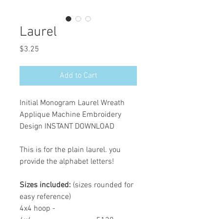
Laurel
Price
$3.25
Add to Cart
Initial Monogram Laurel Wreath
Applique Machine Embroidery
Design INSTANT DOWNLOAD
This is for the plain laurel. you
provide the alphabet letters!
Sizes included:
(sizes rounded for
easy reference)
4x4 hoop -