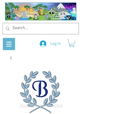
Log In