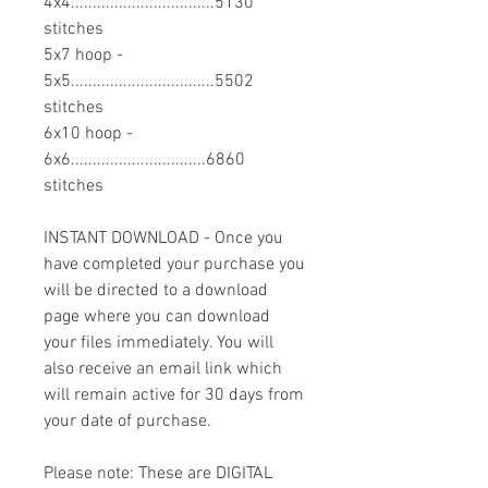
4x4.................................5130
stitches
5x7 hoop -
5x5.................................5502
stitches
6x10 hoop -
6x6...............................6860
stitches
INSTANT DOWNLOAD - Once you
have completed your purchase you
will be directed to a download
page where you can download
your files immediately. You will
also receive an email link which
will remain active for 30 days from
your date of purchase.
Please note: These are DIGITAL