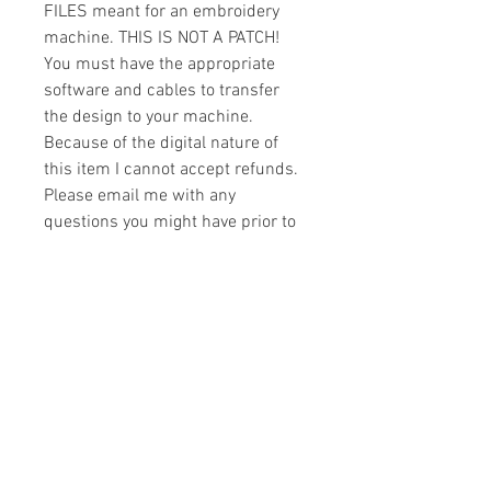
FILES meant for an embroidery
machine. THIS IS NOT A PATCH!
You must have the appropriate
software and cables to transfer
the design to your machine.
Because of the digital nature of
this item I cannot accept refunds.
Please email me with any
questions you might have prior to
buying.
Formats
You will receive your design in the
License
following formats:
- .DST
All designs are copyrighted. Please do
- .EXP
not copy, sell or trade the digital file. You
- .HUS
may stitch these items for personal use
- .JEF
or on items for resale up to 200 items