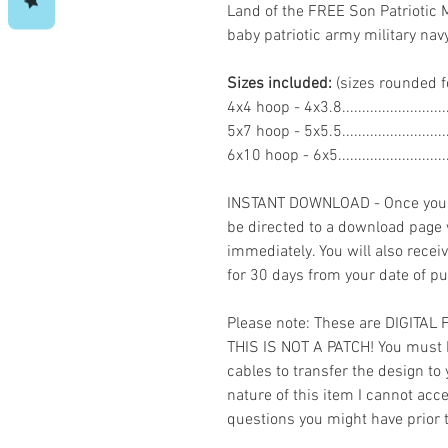
Land of the FREE Son Patriotic 
baby patriotic army military 
Sizes included:
(sizes rounded f
4x4 hoop - 4x3.8.......................
5x7 hoop - 5x5.5......................
6x10 hoop - 6x5.......................
INSTANT DOWNLOAD - Once you h
be directed to a download page
immediately. You will also recei
for 30 days from your date of p
Please note: These are DIGITAL
THIS IS NOT A PATCH! You must 
cables to transfer the design to
nature of this item I cannot ac
questions you might have prior 