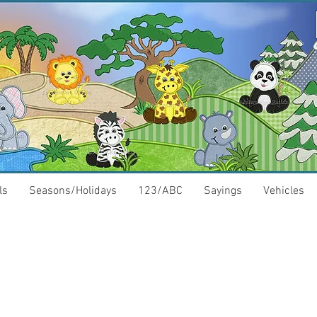
ls
Seasons/Holidays
123/ABC
Sayings
Vehicles