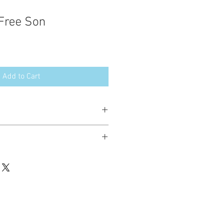
 Free Son
Add to Cart
esign in the following formats:
hted. Please do not copy, sell or trade
ay stitch these items for personal use
up to 200 items per design per year.