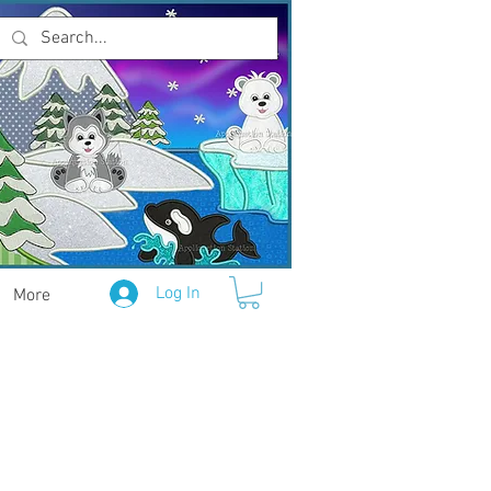
Log In
More