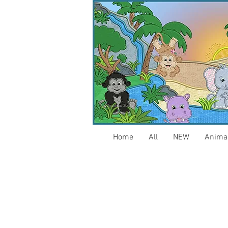
Home
All
NEW
Anima