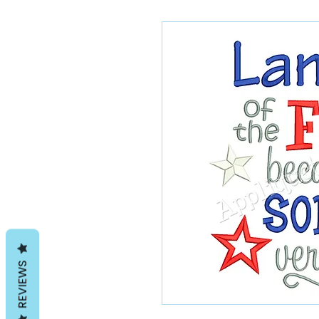
REVIEWS