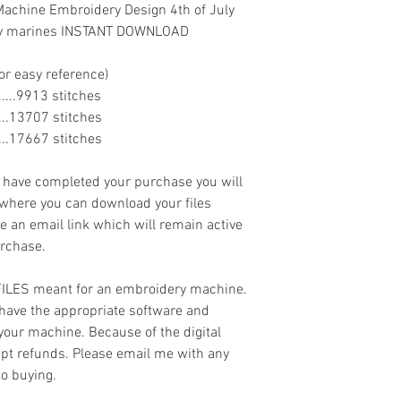
Machine Embroidery Design 4th of July
navy marines INSTANT DOWNLOAD
or easy reference)
........9913 stitches
.......13707 stitches
.......17667 stitches
ave completed your purchase you will
 where you can download your files
ve an email link which will remain active
urchase.
 FILES meant for an embroidery machine.
have the appropriate software and
 your machine. Because of the digital
cept refunds. Please email me with any
to buying.