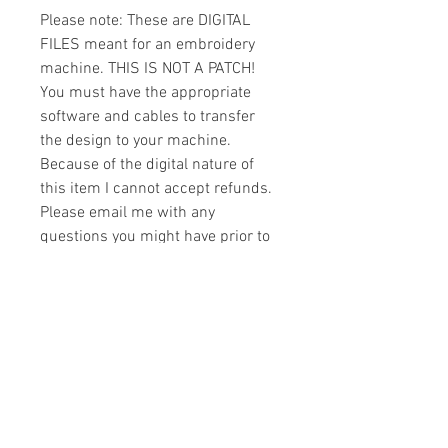
Please note: These are DIGITAL
FILES meant for an embroidery
machine. THIS IS NOT A PATCH!
You must have the appropriate
software and cables to transfer
the design to your machine.
Because of the digital nature of
this item I cannot accept refunds.
Please email me with any
questions you might have prior to
buying.
Formats
You will receive your design in the
License
following formats:
- .DST
All designs are copyrighted. Please do
- .EXP
not copy, sell or trade the digital file. You
- .HUS