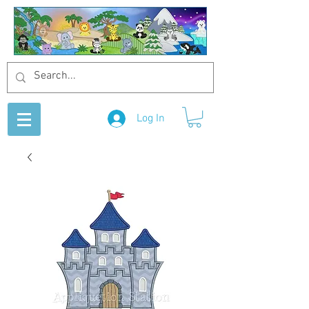
Log In