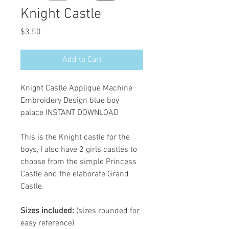
Knight Castle
Price
$3.50
Add to Cart
Knight Castle Applique Machine
Embroidery Design blue boy
palace INSTANT DOWNLOAD
This is the Knight castle for the
boys, I also have 2 girls castles to
choose from the simple Princess
Castle and the elaborate Grand
Castle.
Sizes included:
(sizes rounded for
easy reference)