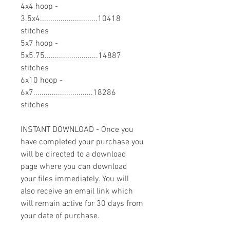
4x4 hoop -
3.5x4............................10418
stitches
5x7 hoop -
5x5.75..........................14887
stitches
6x10 hoop -
6x7.............................18286
stitches
INSTANT DOWNLOAD - Once you
have completed your purchase you
will be directed to a download
page where you can download
your files immediately. You will
also receive an email link which
will remain active for 30 days from
your date of purchase.