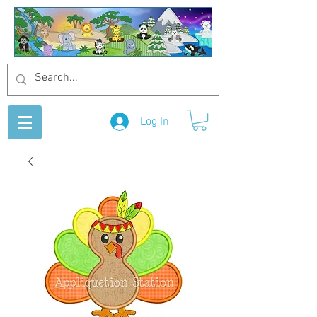
Log In