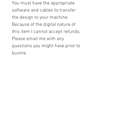
You must have the appropriate
software and cables to transfer
the design to your machine.
Because of the digital nature of
this item I cannot accept refunds.
Please email me with any
questions you might have prior to
buying.
Formats
You will receive your design in the
License
following formats:
- .DST
All designs are copyrighted. Please do
- .EXP
not copy, sell or trade the digital file. You
- .HUS
may stitch these items for personal use
- .JEF
or on items for resale up to 200 items
- .PES
per design per year.
- .VIP
Join our mailing list
- .VP3