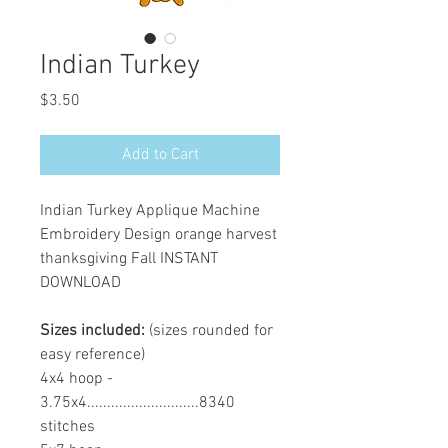
Indian Turkey
Price
$3.50
Add to Cart
Indian Turkey Applique Machine
Embroidery Design orange harvest
thanksgiving Fall INSTANT
DOWNLOAD
Sizes included:
(sizes rounded for
easy reference)
4x4 hoop -
3.75x4............................8340
stitches