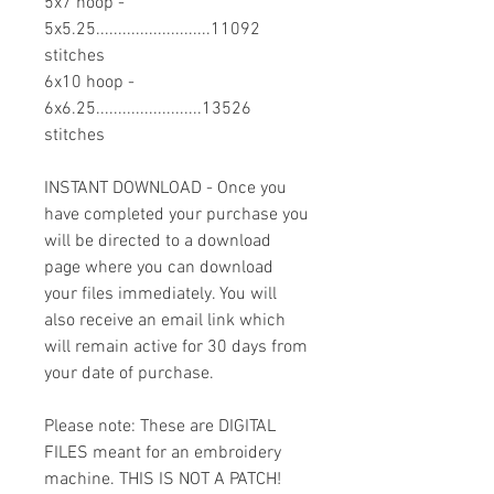
5x7 hoop -
5x5.25..........................11092
stitches
6x10 hoop -
6x6.25........................13526
stitches
INSTANT DOWNLOAD - Once you
have completed your purchase you
will be directed to a download
page where you can download
your files immediately. You will
also receive an email link which
will remain active for 30 days from
your date of purchase.
Please note: These are DIGITAL
FILES meant for an embroidery
machine. THIS IS NOT A PATCH!