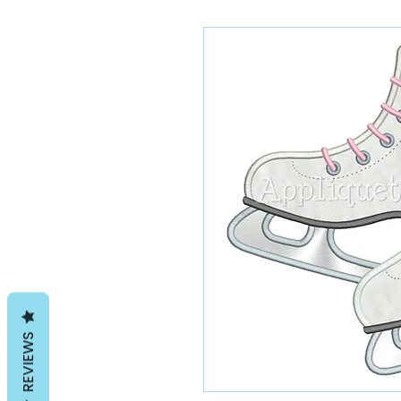
REVIEWS