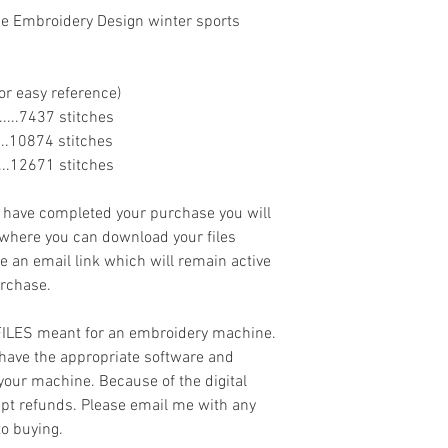
ne Embroidery Design winter sports
or easy reference)
........7437 stitches
......10874 stitches
.......12671 stitches
ave completed your purchase you will
 where you can download your files
ve an email link which will remain active
urchase.
 FILES meant for an embroidery machine.
have the appropriate software and
 your machine. Because of the digital
cept refunds. Please email me with any
to buying.