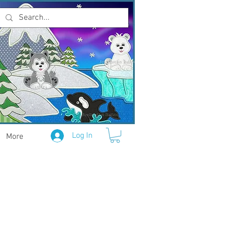
Log In
More