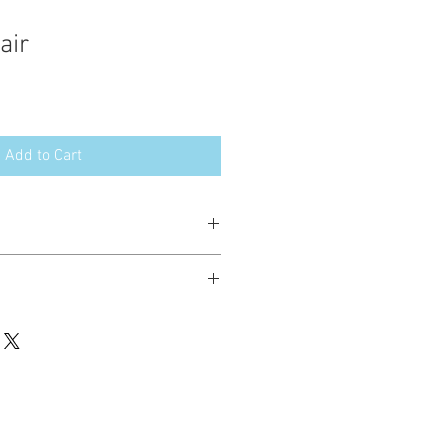
air
Add to Cart
esign in the following formats:
hted. Please do not copy, sell or trade
ay stitch these items for personal use
up to 200 items per design per year.