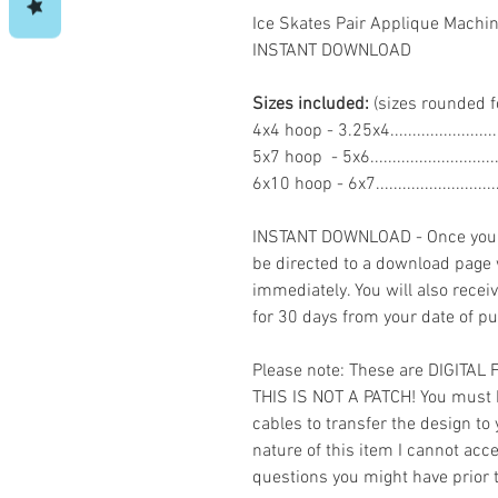
Ice Skates Pair Applique Machi
INSTANT DOWNLOAD
Sizes included:
(sizes rounded f
4x4 hoop - 3.25x4.....................
5x7 hoop - 5x6.........................
6x10 hoop - 6x7.......................
INSTANT DOWNLOAD - Once you h
be directed to a download page
immediately. You will also recei
for 30 days from your date of p
Please note: These are DIGITAL
THIS IS NOT A PATCH! You must 
cables to transfer the design to
nature of this item I cannot ac
questions you might have prior 