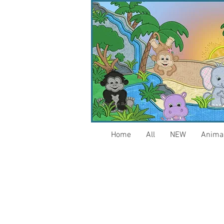
Home
All
NEW
Anima