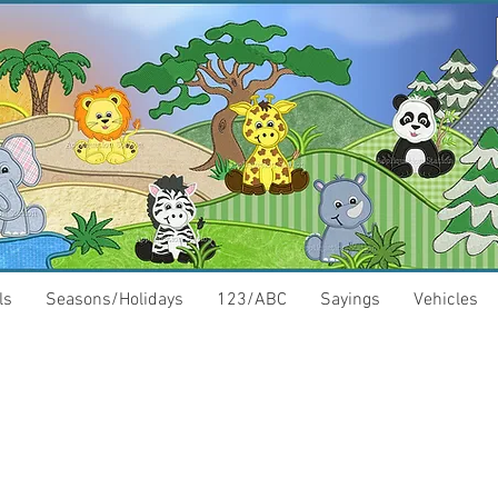
ls
Seasons/Holidays
123/ABC
Sayings
Vehicles