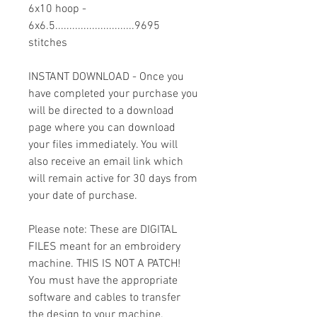
6x10 hoop -
6x6.5............................9695
stitches
INSTANT DOWNLOAD - Once you
have completed your purchase you
will be directed to a download
page where you can download
your files immediately. You will
also receive an email link which
will remain active for 30 days from
your date of purchase.
Please note: These are DIGITAL
FILES meant for an embroidery
machine. THIS IS NOT A PATCH!
You must have the appropriate
software and cables to transfer
the design to your machine.