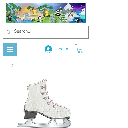
Log In