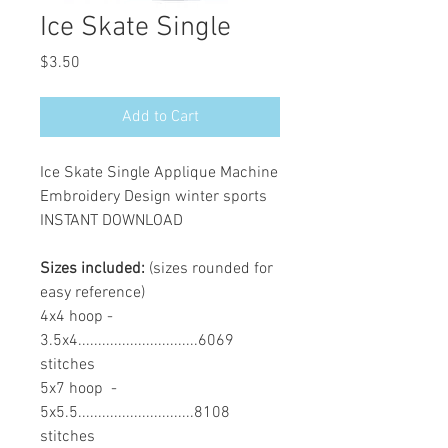
Ice Skate Single
Price
$3.50
Add to Cart
Ice Skate Single Applique Machine
Embroidery Design winter sports
INSTANT DOWNLOAD
Sizes included:
(sizes rounded for
easy reference)
4x4 hoop -
3.5x4..............................6069
stitches
5x7 hoop -
5x5.5.............................8108
stitches