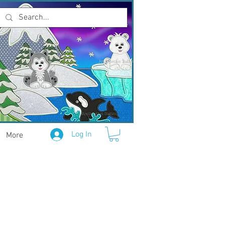
Log In
More