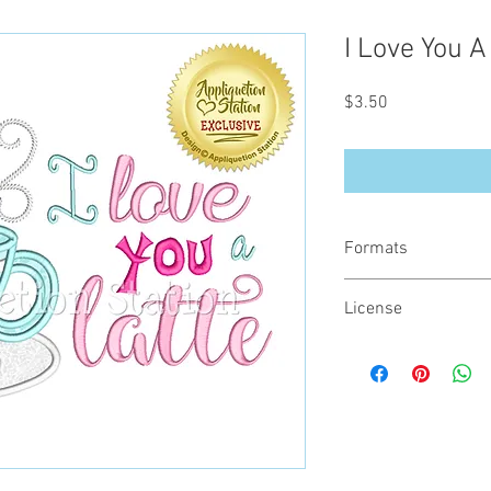
I Love You A
Price
$3.50
Formats
You will receive your d
License
- .DST
- .EXP
All designs are copyrig
- .HUS
the digital file. You m
- .JEF
or on items for resale 
- .PES
- .VIP
- .VP3
- .XXX