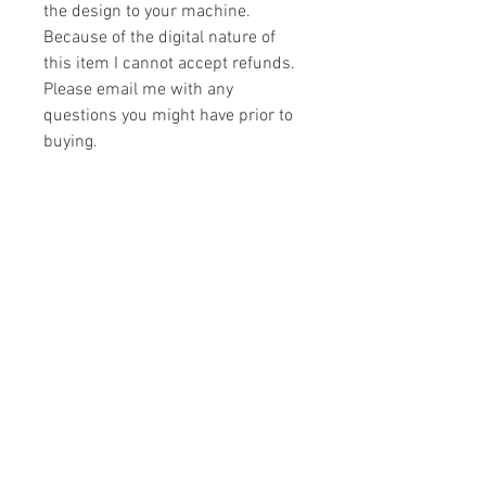
the design to your machine.
Because of the digital nature of
this item I cannot accept refunds.
Please email me with any
questions you might have prior to
buying.
Formats
You will receive your design in the
License
following formats:
- .DST
All designs are copyrighted. Please do
- .EXP
not copy, sell or trade the digital file. You
- .HUS
may stitch these items for personal use
- .JEF
or on items for resale up to 200 items
- .PES
per design per year.
- .VIP
Join our mailing list
- .VP3
- .XXX