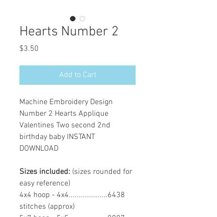
Hearts Number 2
Price
$3.50
Add to Cart
Machine Embroidery Design
Number 2 Hearts Applique
Valentines Two second 2nd
birthday baby INSTANT
DOWNLOAD
Sizes included:
(sizes rounded for
easy reference)
4x4 hoop - 4x4....................6438
stitches (approx)