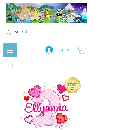
Log In