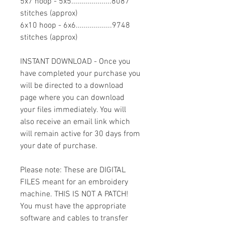
5x7 hoop - 5x5....................8087
stitches (approx)
6x10 hoop - 6x6..................9748
stitches (approx)
INSTANT DOWNLOAD - Once you
have completed your purchase you
will be directed to a download
page where you can download
your files immediately. You will
also receive an email link which
will remain active for 30 days from
your date of purchase.
Please note: These are DIGITAL
FILES meant for an embroidery
machine. THIS IS NOT A PATCH!
You must have the appropriate
software and cables to transfer