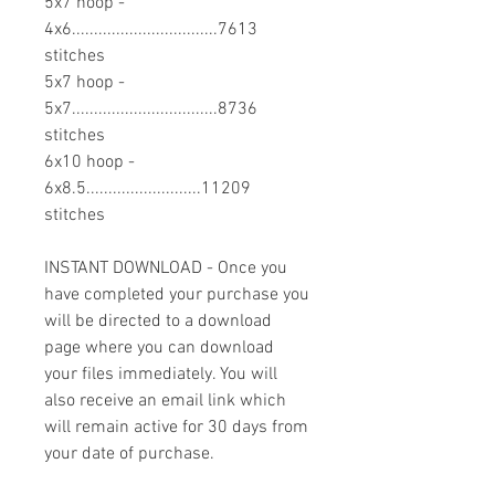
5x7 hoop -
4x6.................................7613
stitches
5x7 hoop -
5x7.................................8736
stitches
6x10 hoop -
6x8.5..........................11209
stitches
INSTANT DOWNLOAD - Once you
have completed your purchase you
will be directed to a download
page where you can download
your files immediately. You will
also receive an email link which
will remain active for 30 days from
your date of purchase.