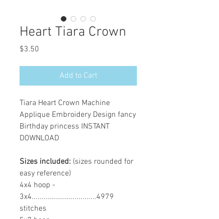
Heart Tiara Crown
Price
$3.50
Add to Cart
Tiara Heart Crown Machine
Applique Embroidery Design fancy
Birthday princess INSTANT
DOWNLOAD
Sizes included:
(sizes rounded for
easy reference)
4x4 hoop -
3x4.................................4979
stitches