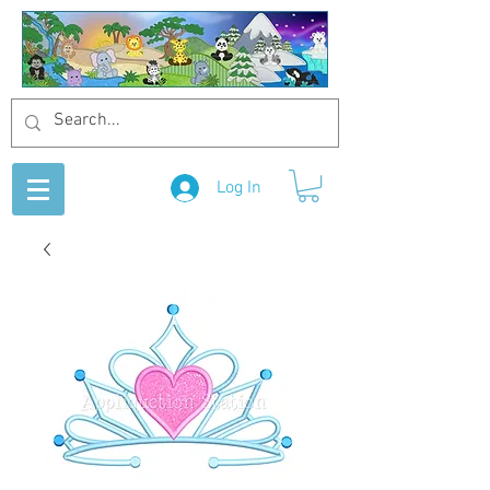
Log In