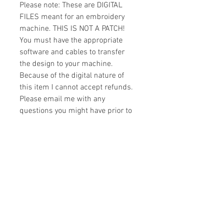
Please note: These are DIGITAL
FILES meant for an embroidery
machine. THIS IS NOT A PATCH!
You must have the appropriate
software and cables to transfer
the design to your machine.
Because of the digital nature of
this item I cannot accept refunds.
Please email me with any
questions you might have prior to
buying.
Formats
You will receive your design in the
License
following formats:
- .DST
All designs are copyrighted. Please do
- .EXP
not copy, sell or trade the digital file. You
- .HUS