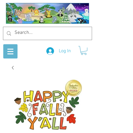
Log In