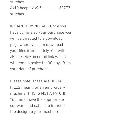
stitches
6x10 hoop - 6x9.5.................30777
stitches
INSTANT DOWNLOAD - Once you
have completed your purchase you
will be directed to a download
page where you can download
your files immediately. You will
also receive an email link which
will remain active for 30 days from
your date of purchase.
Please note: These are DIGITAL
FILES meant for an embroidery
machine. THIS IS NOT A PATCH!
You must have the appropriate
software and cables to transfer
the design to your machine.