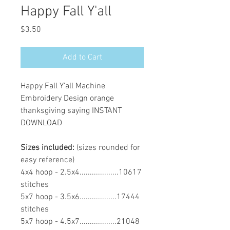
Happy Fall Y'all
Price
$3.50
Add to Cart
Happy Fall Y'all Machine
Embroidery Design orange
thanksgiving saying INSTANT
DOWNLOAD
Sizes included:
(sizes rounded for
easy reference)
4x4 hoop - 2.5x4...................10617
stitches
5x7 hoop - 3.5x6..................17444
stitches
5x7 hoop - 4.5x7..................21048