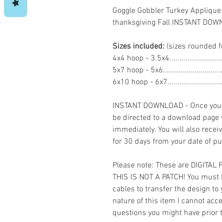
Goggle Gobbler Turkey Applique
thanksgiving Fall INSTANT DO
Sizes included:
(sizes rounded f
4x4 hoop - 3.5x4.......................
5x7 hoop - 5x6.........................
6x10 hoop - 6x7.......................
INSTANT DOWNLOAD - Once you h
be directed to a download page
immediately. You will also recei
for 30 days from your date of p
Please note: These are DIGITAL
THIS IS NOT A PATCH! You must 
cables to transfer the design to
nature of this item I cannot ac
questions you might have prior 