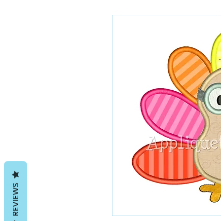
REVIEWS