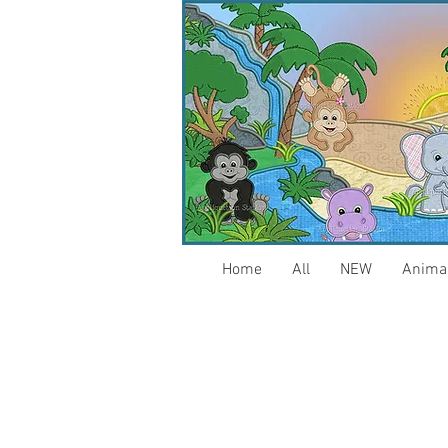
Home
All
NEW
Anima