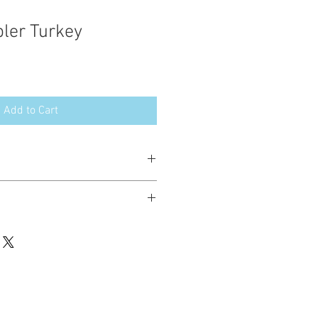
ler Turkey
Add to Cart
esign in the following formats:
hted. Please do not copy, sell or trade
ay stitch these items for personal use
up to 200 items per design per year.