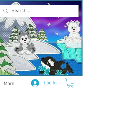
Log In
More