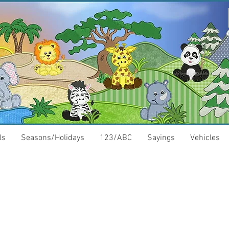
ls
Seasons/Holidays
123/ABC
Sayings
Vehicles