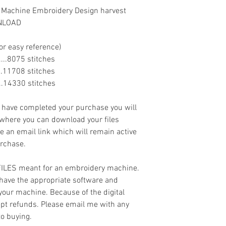
 Machine Embroidery Design harvest
WNLOAD
or easy reference)
.......8075 stitches
......11708 stitches
......14330 stitches
ave completed your purchase you will
 where you can download your files
ve an email link which will remain active
urchase.
 FILES meant for an embroidery machine.
have the appropriate software and
 your machine. Because of the digital
cept refunds. Please email me with any
to buying.