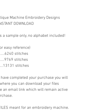
lique Machine Embroidery Designs
s INSTANT DOWNLOAD
s a sample only, no alphabet included!
or easy reference)
........6240 stitches
........9769 stitches
......13131 stitches
ave completed your purchase you will
 where you can download your files
ve an email link which will remain active
urchase.
 FILES meant for an embroidery machine.