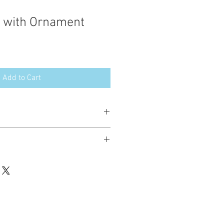
 with Ornament
Add to Cart
esign in the following formats:
hted. Please do not copy, sell or trade
ay stitch these items for personal use
up to 200 items per design per year.