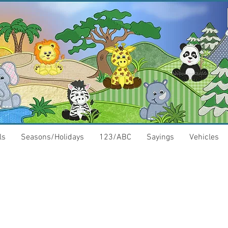
ls
Seasons/Holidays
123/ABC
Sayings
Vehicles