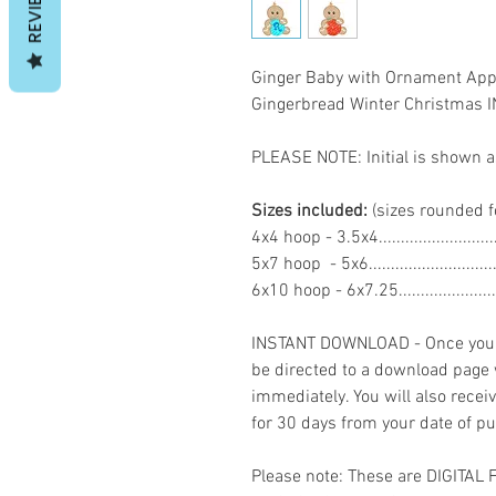
REVIEWS
Ginger Baby with Ornament App
Gingerbread Winter Christma
PLEASE NOTE: Initial is shown a
Sizes included:
(sizes rounded f
4x4 hoop - 3.5x4.......................
5x7 hoop - 5x6.........................
6x10 hoop - 6x7.25...................
INSTANT DOWNLOAD - Once you h
be directed to a download page
immediately. You will also recei
for 30 days from your date of p
Please note: These are DIGITAL