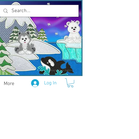
Log In
More