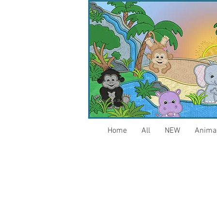
Home
All
NEW
Anima