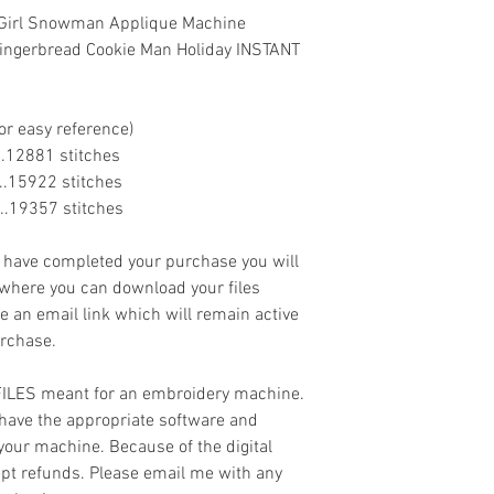
w Girl Snowman Applique Machine
ingerbread Cookie Man Holiday INSTANT
or easy reference)
......12881 stitches
......15922 stitches
.....19357 stitches
ave completed your purchase you will
 where you can download your files
ve an email link which will remain active
urchase.
 FILES meant for an embroidery machine.
have the appropriate software and
 your machine. Because of the digital
cept refunds. Please email me with any