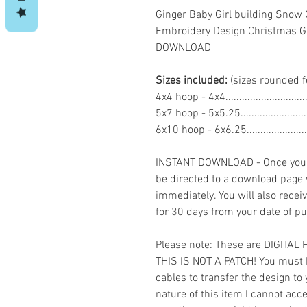
Ginger Baby Girl building Sno
Embroidery Design Christmas G
DOWNLOAD
Sizes included:
(sizes rounded f
4x4 hoop - 4x4.........................
5x7 hoop - 5x5.25....................
6x10 hoop - 6x6.25...................
INSTANT DOWNLOAD - Once you h
be directed to a download page
immediately. You will also recei
for 30 days from your date of p
Please note: These are DIGITAL
THIS IS NOT A PATCH! You must 
cables to transfer the design to
nature of this item I cannot ac