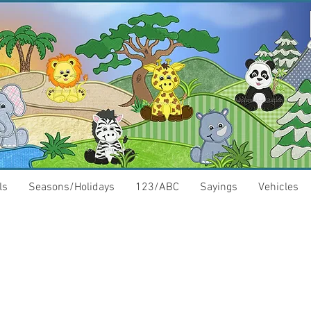
ls
Seasons/Holidays
123/ABC
Sayings
Vehicles