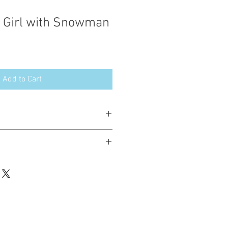
 Girl with Snowman
Add to Cart
esign in the following formats:
hted. Please do not copy, sell or trade
ay stitch these items for personal use
up to 200 items per design per year.