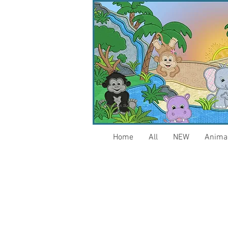
Home
All
NEW
Anima