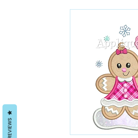
REVIEWS