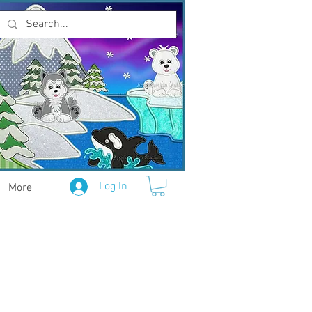
Log In
More