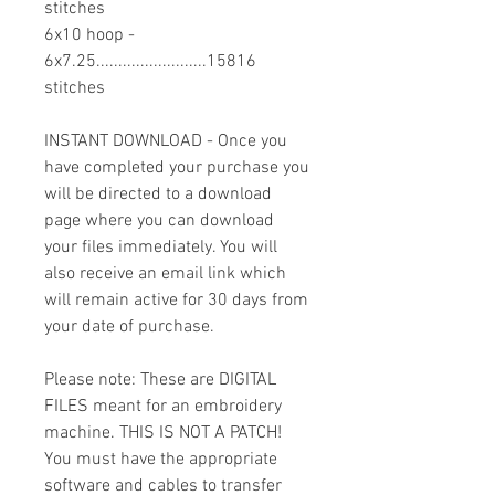
stitches
6x10 hoop -
6x7.25.........................15816
stitches
INSTANT DOWNLOAD - Once you
have completed your purchase you
will be directed to a download
page where you can download
your files immediately. You will
also receive an email link which
will remain active for 30 days from
your date of purchase.
Please note: These are DIGITAL
FILES meant for an embroidery
machine. THIS IS NOT A PATCH!
You must have the appropriate
software and cables to transfer