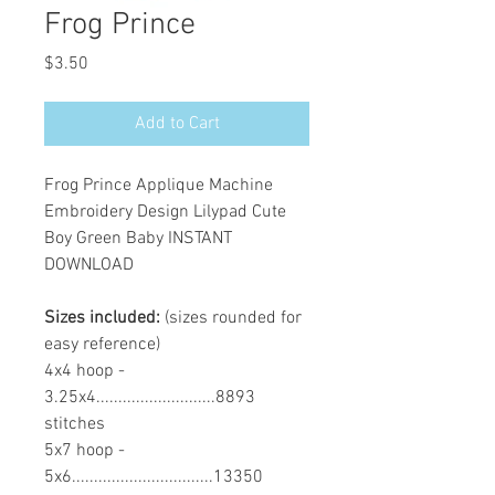
Frog Prince
Price
$3.50
Add to Cart
Frog Prince Applique Machine
Embroidery Design Lilypad Cute
Boy Green Baby INSTANT
DOWNLOAD
Sizes included:
(sizes rounded for
easy reference)
4x4 hoop -
3.25x4...........................8893
stitches
5x7 hoop -
5x6................................13350