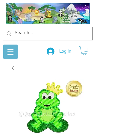
Log In