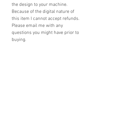
the design to your machine.
Because of the digital nature of
this item I cannot accept refunds.
Please email me with any
questions you might have prior to
buying.
Formats
You will receive your design in the
License
following formats:
- .DST
All designs are copyrighted. Please do
- .EXP
not copy, sell or trade the digital file. You
- .HUS
may stitch these items for personal use
- .JEF
or on items for resale up to 200 items
- .PES
per design per year.
- .VIP
Join our mailing list
- .VP3
- .XXX