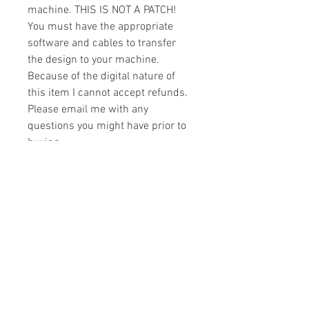
machine. THIS IS NOT A PATCH!
You must have the appropriate
software and cables to transfer
the design to your machine.
Because of the digital nature of
this item I cannot accept refunds.
Please email me with any
questions you might have prior to
buying.
Formats
You will receive your design in the
License
following formats:
- .DST
All designs are copyrighted. Please do
- .EXP
not copy, sell or trade the digital file. You
- .HUS
may stitch these items for personal use
- .JEF
or on items for resale up to 200 items
- .PES
per design per year.