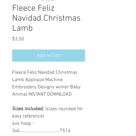
Fleece Feliz
Navidad Christmas
Lamb
Price
$3.50
Add to Cart
Fleece Feliz Navidad Christmas
Lamb Applique Machine
Embroidery Designs winter Baby
Animal INSTANT DOWNLOAD
Sizes included:
(sizes rounded for
easy reference)
4x4 hoop -
3x4.................................7516