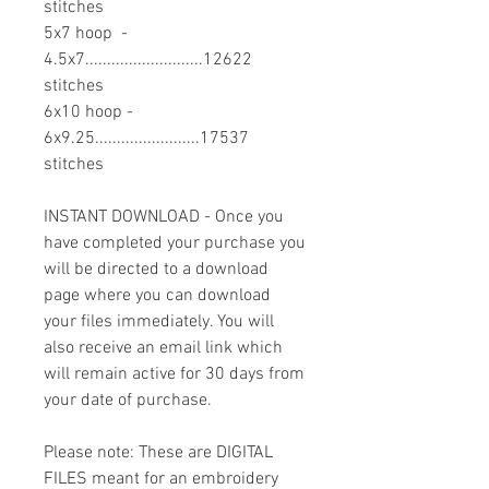
stitches
5x7 hoop -
4.5x7...........................12622
stitches
6x10 hoop -
6x9.25........................17537
stitches
INSTANT DOWNLOAD - Once you
have completed your purchase you
will be directed to a download
page where you can download
your files immediately. You will
also receive an email link which
will remain active for 30 days from
your date of purchase.
Please note: These are DIGITAL
FILES meant for an embroidery