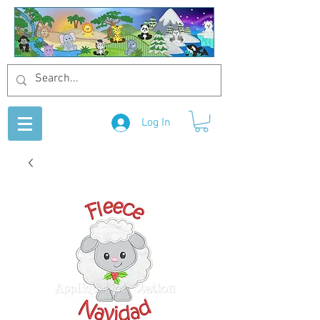
Log In