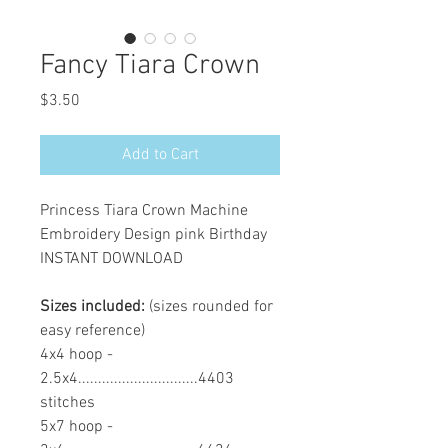
Fancy Tiara Crown
Price
$3.50
Add to Cart
Princess Tiara Crown Machine
Embroidery Design pink Birthday
INSTANT DOWNLOAD
Sizes included:
(sizes rounded for
easy reference)
4x4 hoop -
2.5x4..............................4403
stitches
5x7 hoop -