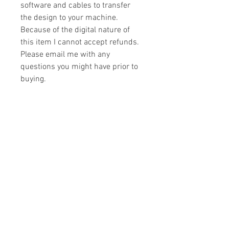
software and cables to transfer
the design to your machine.
Because of the digital nature of
this item I cannot accept refunds.
Please email me with any
questions you might have prior to
buying.
Formats
You will receive your design in the
License
following formats:
- .DST
All designs are copyrighted. Please do
- .EXP
not copy, sell or trade the digital file. You
- .HUS
may stitch these items for personal use
- .JEF
or on items for resale up to 200 items
- .PES
per design per year.
- .VIP
Join our mailing list
- .VP3
- .XXX