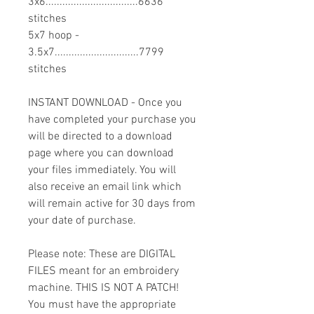
3x6.................................6636
stitches
5x7 hoop -
3.5x7..............................7799
stitches
INSTANT DOWNLOAD - Once you
have completed your purchase you
will be directed to a download
page where you can download
your files immediately. You will
also receive an email link which
will remain active for 30 days from
your date of purchase.
Please note: These are DIGITAL
FILES meant for an embroidery
machine. THIS IS NOT A PATCH!
You must have the appropriate