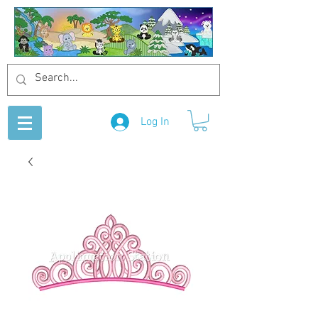
Log In