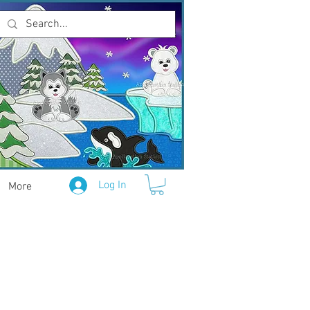
Log In
More