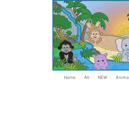
Home
All
NEW
Anima