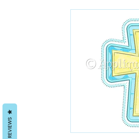
REVIEWS