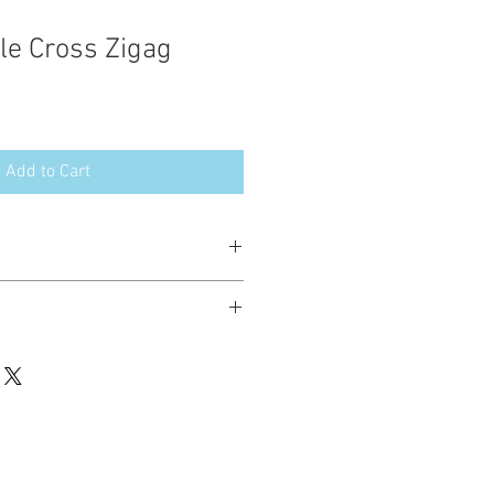
le Cross Zigag
Add to Cart
esign in the following formats:
hted. Please do not copy, sell or trade
ay stitch these items for personal use
up to 200 items per design per year.