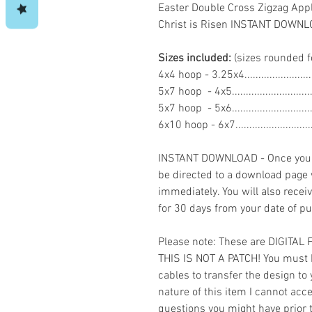
Easter Double Cross Zigzag App
Christ is Risen INSTANT DOWN
Sizes included:
(sizes rounded f
4x4 hoop - 3.25x4......................
5x7 hoop - 4x5..........................
5x7 hoop - 5x6..........................
6x10 hoop - 6x7........................
INSTANT DOWNLOAD - Once you h
be directed to a download page
immediately. You will also recei
for 30 days from your date of p
Please note: These are DIGITAL
THIS IS NOT A PATCH! You must 
cables to transfer the design to
nature of this item I cannot ac
questions you might have prior 