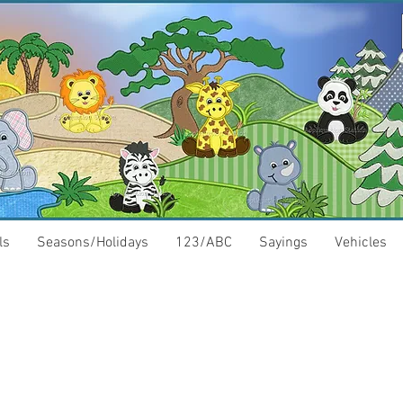
ls
Seasons/Holidays
123/ABC
Sayings
Vehicles