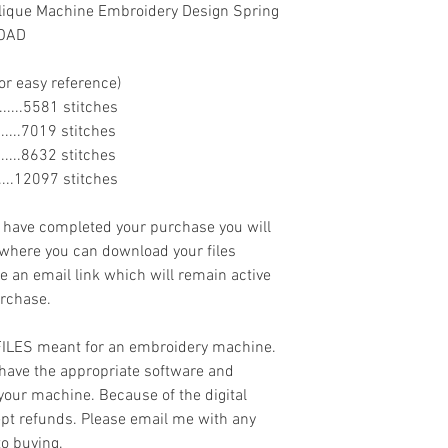
lique Machine Embroidery Design Spring
LOAD
or easy reference)
........5581 stitches
........7019 stitches
........8632 stitches
.......12097 stitches
ave completed your purchase you will
 where you can download your files
ve an email link which will remain active
urchase.
 FILES meant for an embroidery machine.
have the appropriate software and
 your machine. Because of the digital
cept refunds. Please email me with any
to buying.