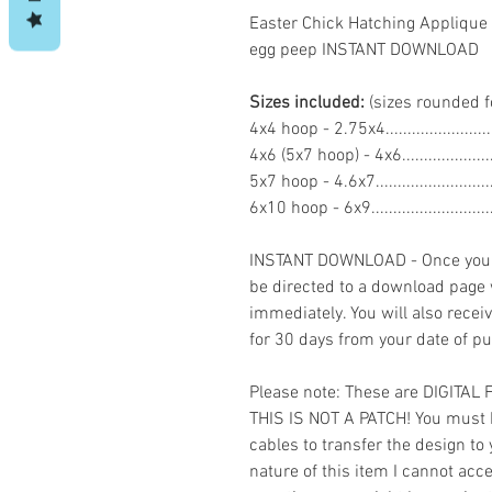
Easter Chick Hatching Applique
egg peep INSTANT DOWNLOAD
Sizes included:
(sizes rounded f
4x4 hoop - 2.75x4.....................
4x6 (5x7 hoop) - 4x6..................
5x7 hoop - 4.6x7.......................
6x10 hoop - 6x9........................
INSTANT DOWNLOAD - Once you h
be directed to a download page
immediately. You will also recei
for 30 days from your date of p
Please note: These are DIGITAL
THIS IS NOT A PATCH! You must 
cables to transfer the design to
nature of this item I cannot ac