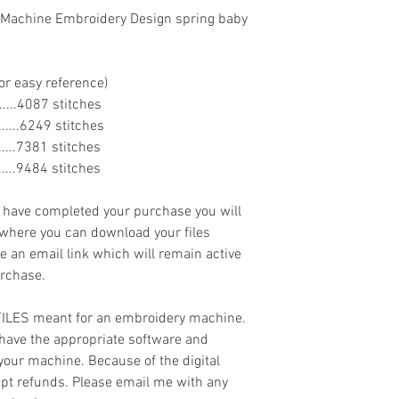
 Machine Embroidery Design spring baby
or easy reference)
........4087 stitches
........6249 stitches
........7381 stitches
........9484 stitches
ave completed your purchase you will
 where you can download your files
ve an email link which will remain active
urchase.
 FILES meant for an embroidery machine.
have the appropriate software and
 your machine. Because of the digital
cept refunds. Please email me with any