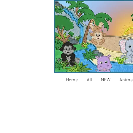
Home
All
NEW
Anima