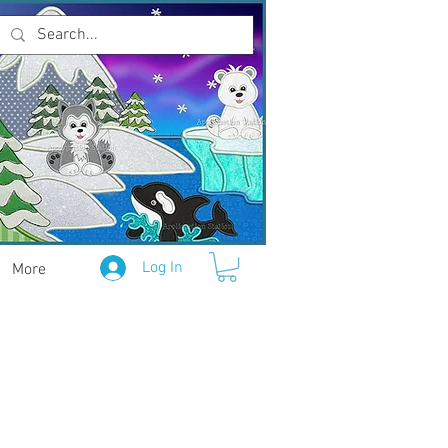
Log In
More