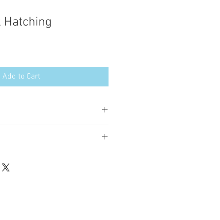
k Hatching
Add to Cart
esign in the following formats:
hted. Please do not copy, sell or trade
ay stitch these items for personal use
up to 200 items per design per year.