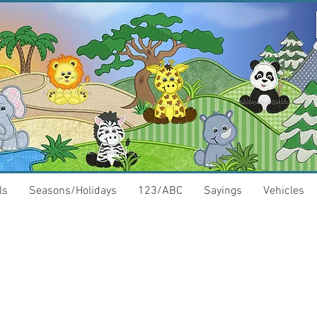
ls
Seasons/Holidays
123/ABC
Sayings
Vehicles