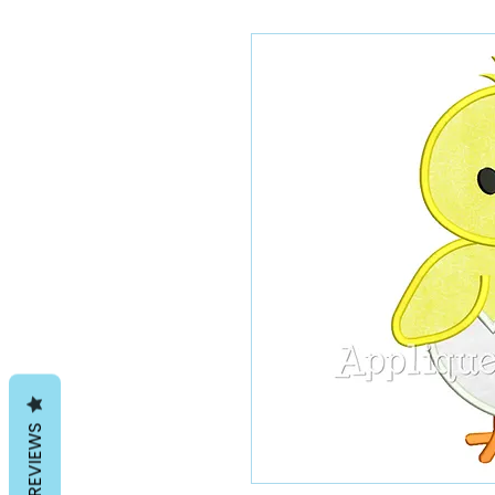
REVIEWS