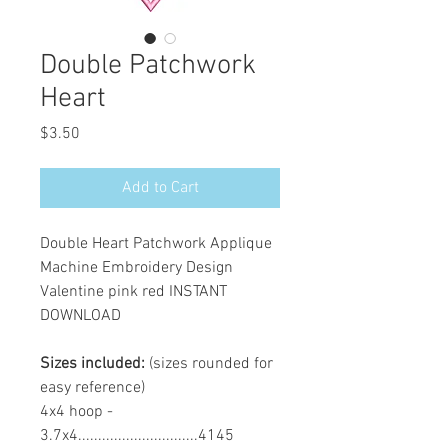
Double Patchwork
Heart
Price
$3.50
Add to Cart
Double Heart Patchwork Applique
Machine Embroidery Design
Valentine pink red INSTANT
DOWNLOAD
Sizes included:
(sizes rounded for
easy reference)
4x4 hoop -
3.7x4..............................4145