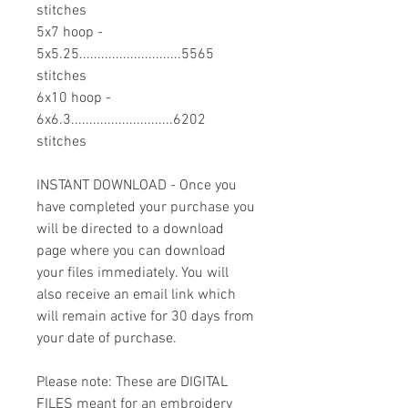
stitches
5x7 hoop -
5x5.25............................5565
stitches
6x10 hoop -
6x6.3............................6202
stitches
INSTANT DOWNLOAD - Once you
have completed your purchase you
will be directed to a download
page where you can download
your files immediately. You will
also receive an email link which
will remain active for 30 days from
your date of purchase.
Please note: These are DIGITAL
FILES meant for an embroidery