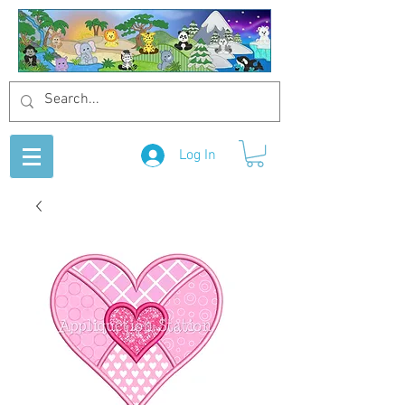
Log In