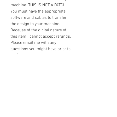
machine. THIS IS NOT A PATCH!
You must have the appropriate
software and cables to transfer
the design to your machine.
Because of the digital nature of
this item I cannot accept refunds.
Please email me with any
questions you might have prior to
buying.
Formats
You will receive your design in the
License
following formats:
- .DST
All designs are copyrighted. Please do
- .EXP
not copy, sell or trade the digital file. You
- .HUS
may stitch these items for personal use
- .JEF
or on items for resale up to 200 items
- .PES