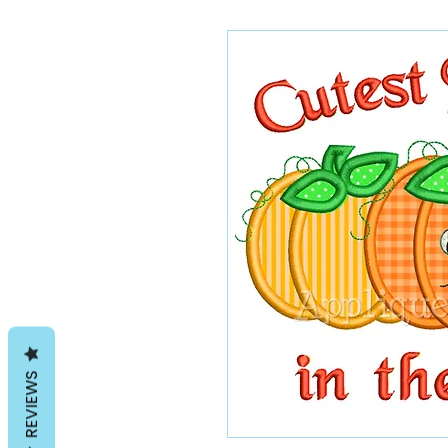
REVIEWS