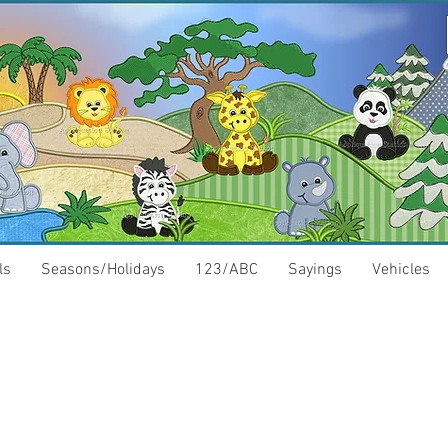
ls
Seasons/Holidays
123/ABC
Sayings
Vehicles