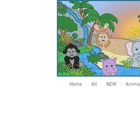
Home
All
NEW
Anima