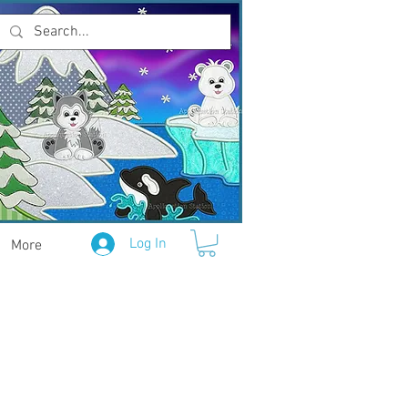
Log In
More