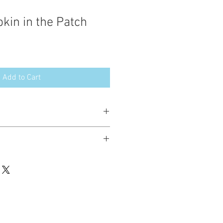
kin in the Patch
Add to Cart
esign in the following formats:
hted. Please do not copy, sell or trade
ay stitch these items for personal use
up to 200 items per design per year.