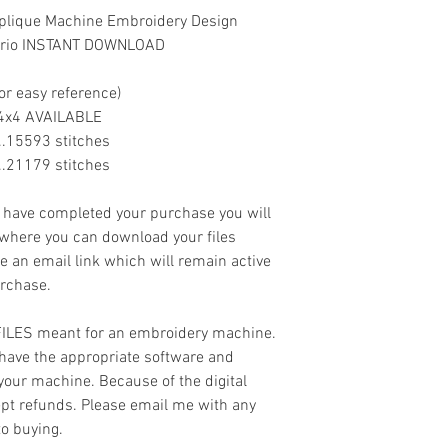
pplique Machine Embroidery Design
 trio INSTANT DOWNLOAD
or easy reference)
. NO 4x4 AVAILABLE
......15593 stitches
......21179 stitches
ave completed your purchase you will
 where you can download your files
ve an email link which will remain active
urchase.
 FILES meant for an embroidery machine.
have the appropriate software and
 your machine. Because of the digital
cept refunds. Please email me with any
to buying.