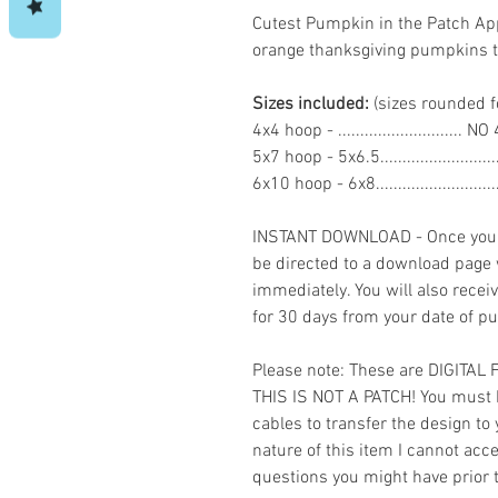
Cutest Pumpkin in the Patch A
orange thanksgiving pumpkins
Sizes included:
(sizes rounded f
4x4 hoop - ...........................
5x7 hoop - 5x6.5......................
6x10 hoop - 6x8.......................
INSTANT DOWNLOAD - Once you h
be directed to a download page
immediately. You will also recei
for 30 days from your date of p
Please note: These are DIGITAL
THIS IS NOT A PATCH! You must 
cables to transfer the design to
nature of this item I cannot ac
questions you might have prior 