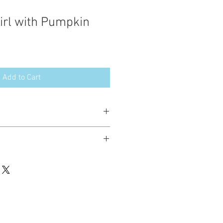
rl with Pumpkin
Add to Cart
esign in the following formats:
hted. Please do not copy, sell or trade
ay stitch these items for personal use
up to 200 items per design per year.