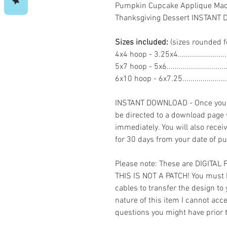
Pumpkin Cupcake Applique Mach
Thanksgiving Dessert INSTAN
Sizes included:
(sizes rounded f
4x4 hoop - 3.25x4......................
5x7 hoop - 5x6.........................
6x10 hoop - 6x7.25...................
INSTANT DOWNLOAD - Once you h
be directed to a download page
immediately. You will also recei
for 30 days from your date of p
Please note: These are DIGITAL
THIS IS NOT A PATCH! You must 
cables to transfer the design to
nature of this item I cannot ac
questions you might have prior 