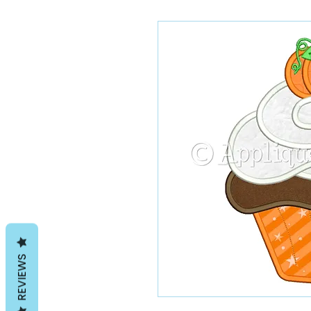
REVIEWS