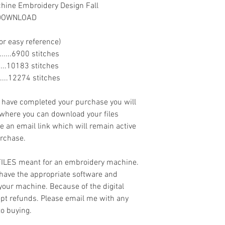
ine Embroidery Design Fall
T DOWNLOAD
or easy reference)
........6900 stitches
........10183 stitches
.......12274 stitches
ave completed your purchase you will
 where you can download your files
ve an email link which will remain active
urchase.
 FILES meant for an embroidery machine.
have the appropriate software and
 your machine. Because of the digital
cept refunds. Please email me with any
to buying.