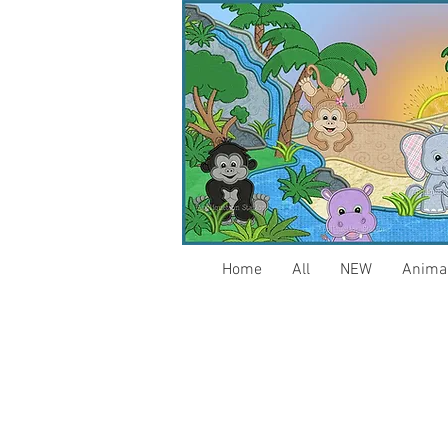
Home
All
NEW
Anima