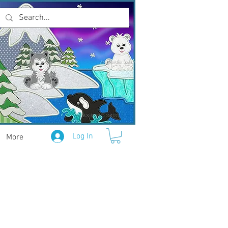
Log In
More