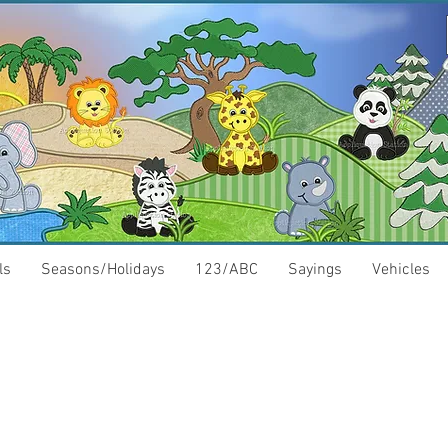
ls
Seasons/Holidays
123/ABC
Sayings
Vehicles