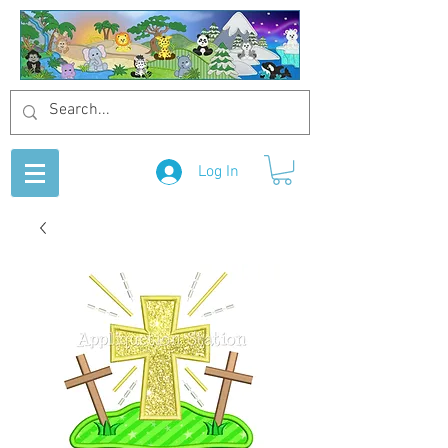
Log In