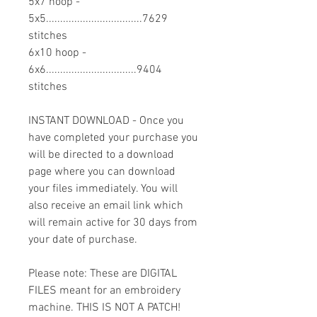
5x7 hoop -
5x5..................................7629
stitches
6x10 hoop -
6x6................................9404
stitches
INSTANT DOWNLOAD - Once you
have completed your purchase you
will be directed to a download
page where you can download
your files immediately. You will
also receive an email link which
will remain active for 30 days from
your date of purchase.
Please note: These are DIGITAL
FILES meant for an embroidery
machine. THIS IS NOT A PATCH!