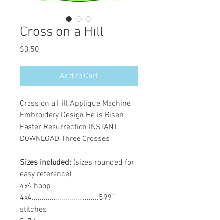
Cross on a Hill
Price
$3.50
Add to Cart
Cross on a Hill Applique Machine
Embroidery Design He is Risen
Easter Resurrection INSTANT
DOWNLOAD Three Crosses
Sizes included:
(sizes rounded for
easy reference)
4x4 hoop -
4x4..................................5991
stitches