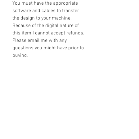
You must have the appropriate
software and cables to transfer
the design to your machine.
Because of the digital nature of
this item I cannot accept refunds.
Please email me with any
questions you might have prior to
buying.
Formats
You will receive your design in the
License
following formats:
- .DST
All designs are copyrighted. Please do
- .EXP
not copy, sell or trade the digital file. You
- .HUS
may stitch these items for personal use
- .JEF
or on items for resale up to 200 items
- .PES
per design per year.
- .VIP
Join our mailing list
- .VP3