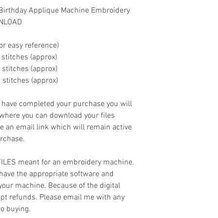
 Birthday Applique Machine Embroidery
WNLOAD
or easy reference)
00 stitches (approx)
00 stitches (approx)
0 stitches (approx)
ave completed your purchase you will
 where you can download your files
ve an email link which will remain active
urchase.
 FILES meant for an embroidery machine.
have the appropriate software and
 your machine. Because of the digital
cept refunds. Please email me with any
to buying.