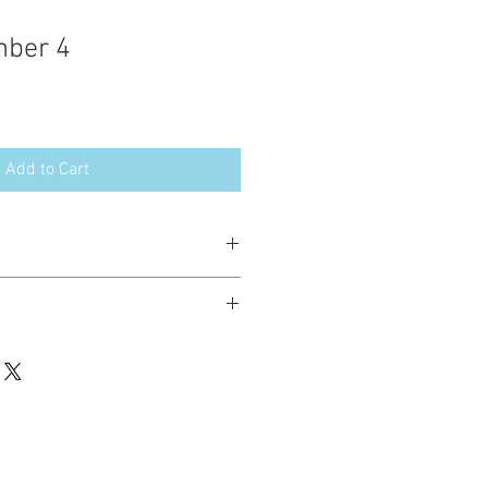
mber 4
Add to Cart
esign in the following formats:
hted. Please do not copy, sell or trade
ay stitch these items for personal use
up to 200 items per design per year.