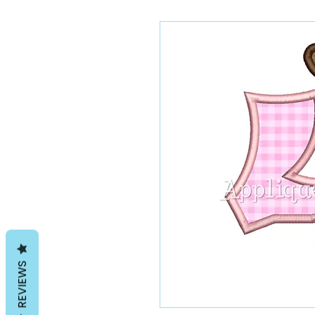
REVIEWS