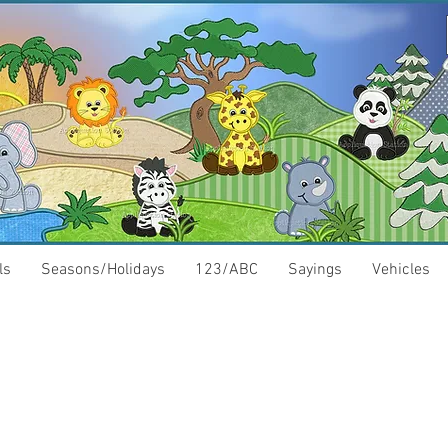
ls
Seasons/Holidays
123/ABC
Sayings
Vehicles