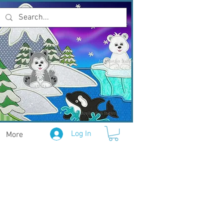
Log In
More