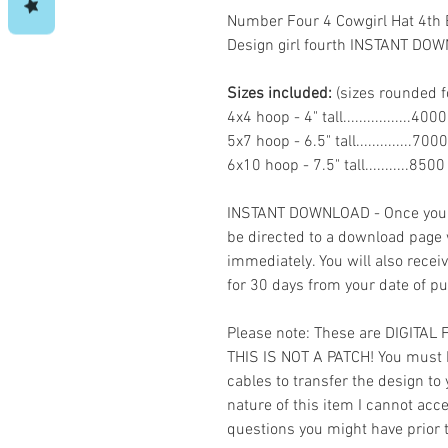
Number Four 4 Cowgirl Hat 4th
Design girl fourth INSTANT DO
Sizes included:
(sizes rounded f
4x4 hoop - 4" tall.................40
5x7 hoop - 6.5" tall..............70
6x10 hoop - 7.5" tall...........850
INSTANT DOWNLOAD - Once you h
be directed to a download page
immediately. You will also recei
for 30 days from your date of p
Please note: These are DIGITAL
THIS IS NOT A PATCH! You must 
cables to transfer the design to
nature of this item I cannot ac
questions you might have prior 