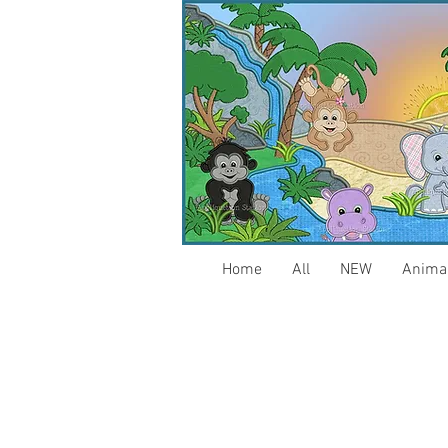
Home
All
NEW
Anima