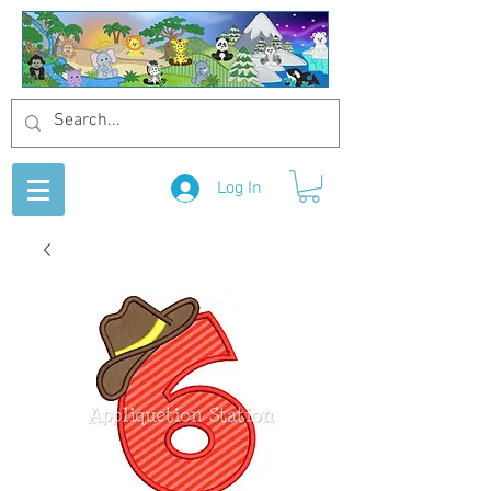
Log In