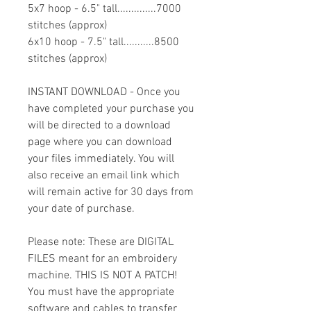
5x7 hoop - 6.5" tall..............7000
stitches (approx)
6x10 hoop - 7.5" tall...........8500
stitches (approx)
INSTANT DOWNLOAD - Once you
have completed your purchase you
will be directed to a download
page where you can download
your files immediately. You will
also receive an email link which
will remain active for 30 days from
your date of purchase.
Please note: These are DIGITAL
FILES meant for an embroidery
machine. THIS IS NOT A PATCH!
You must have the appropriate
software and cables to transfer