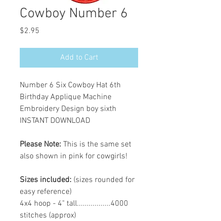
Cowboy Number 6
Price
$2.95
Add to Cart
Number 6 Six Cowboy Hat 6th
Birthday Applique Machine
Embroidery Design boy sixth
INSTANT DOWNLOAD
Please Note:
This is the same set
also shown in pink for cowgirls!
Sizes included:
(sizes rounded for
easy reference)
4x4 hoop - 4" tall.................4000
stitches (approx)