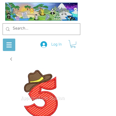
Log In