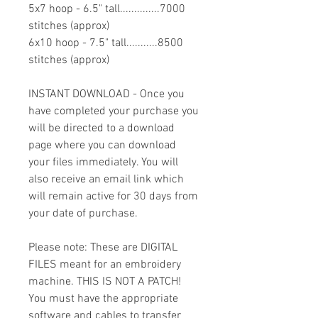
5x7 hoop - 6.5" tall..............7000
stitches (approx)
6x10 hoop - 7.5" tall...........8500
stitches (approx)
INSTANT DOWNLOAD - Once you
have completed your purchase you
will be directed to a download
page where you can download
your files immediately. You will
also receive an email link which
will remain active for 30 days from
your date of purchase.
Please note: These are DIGITAL
FILES meant for an embroidery
machine. THIS IS NOT A PATCH!
You must have the appropriate
software and cables to transfer