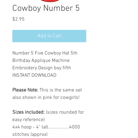
Cowboy Number 5
Price
$2.95
Add to Cart
Number 5 Five Cowboy Hat 5th
Birthday Applique Machine
Embroidery Design boy fifth
INSTANT DOWNLOAD
Please Note:
This is the same set
also shown in pink for cowgirls!
Sizes included:
(sizes rounded for
easy reference)
4x4 hoop - 4" tall.................4000
stitches (approx)