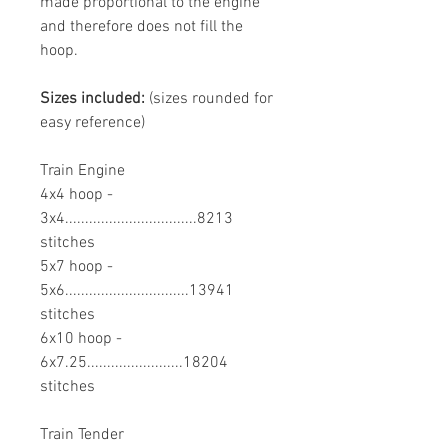
made proportional to the engine
and therefore does not fill the
hoop.
Sizes included:
(sizes rounded for
easy reference)
Train Engine
4x4 hoop -
3x4.................................8213
stitches
5x7 hoop -
5x6...............................13941
stitches
6x10 hoop -
6x7.25........................18204
stitches
Train Tender