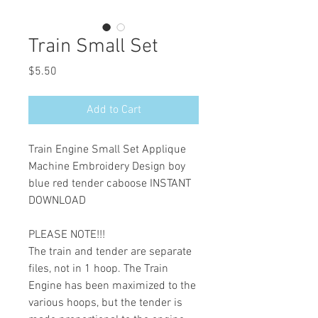
Train Small Set
Price
$5.50
Add to Cart
Train Engine Small Set Applique
Machine Embroidery Design boy
blue red tender caboose INSTANT
DOWNLOAD
PLEASE NOTE!!!
The train and tender are separate
files, not in 1 hoop. The Train
Engine has been maximized to the
various hoops, but the tender is