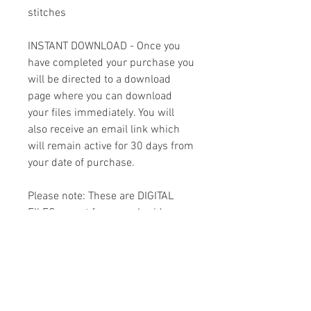
stitches
INSTANT DOWNLOAD - Once you
have completed your purchase you
will be directed to a download
page where you can download
your files immediately. You will
also receive an email link which
will remain active for 30 days from
your date of purchase.
Please note: These are DIGITAL
FILES meant for an embroidery
machine. THIS IS NOT A PATCH!
You must have the appropriate
software and cables to transfer
the design to your machine.
Because of the digital nature of