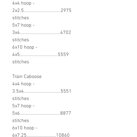
4x4 hoop -
2x2.5..............................2975
stitches
5x7 hoop -
3x4.................................4702
stitches
6x10 hoop -
4x5...............................5559
stitches
Train Caboose
4x4 hoop -
3.5x4..............................5551
stitches
5x7 hoop -
5x6.................................8877
stitches
6x10 hoop -
6x7.25........................10860