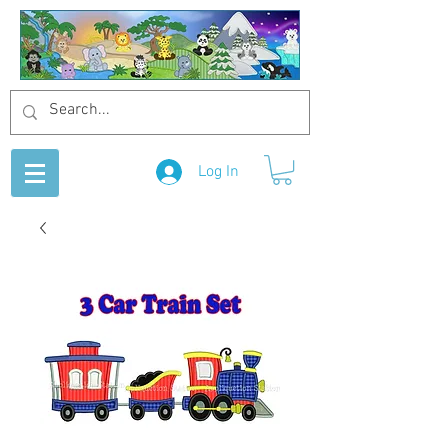
Log In