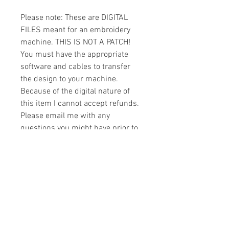
Please note: These are DIGITAL
FILES meant for an embroidery
machine. THIS IS NOT A PATCH!
You must have the appropriate
software and cables to transfer
the design to your machine.
Because of the digital nature of
this item I cannot accept refunds.
Please email me with any
questions you might have prior to
buying.
Formats
You will receive your design in the
License
following formats:
- .DST
All designs are copyrighted. Please do
- .EXP