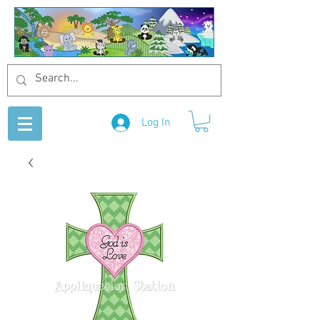
Log In