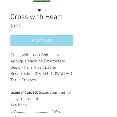
Cross with Heart
Price
$3.50
Add to Cart
Cross with Heart God is Love
Applique Machine Embroidery
Design He is Risen Easter
Resurrection INSTANT DOWNLOAD
Three Crosses
Sizes included:
(sizes rounded for
easy reference)
4x4 hoop -
3x4.................................4592