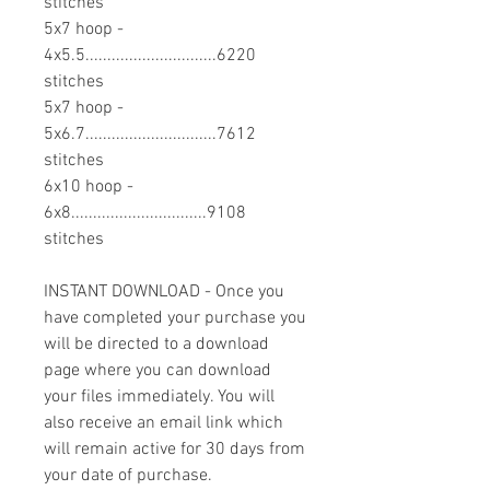
stitches
5x7 hoop -
4x5.5..............................6220
stitches
5x7 hoop -
5x6.7..............................7612
stitches
6x10 hoop -
6x8...............................9108
stitches
INSTANT DOWNLOAD - Once you
have completed your purchase you
will be directed to a download
page where you can download
your files immediately. You will
also receive an email link which
will remain active for 30 days from
your date of purchase.