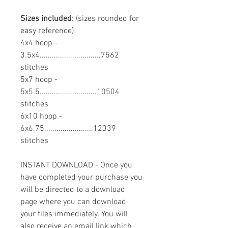
Sizes included:
(sizes rounded for
easy reference)
4x4 hoop -
3.5x4..............................7562
stitches
5x7 hoop -
5x5.5............................10504
stitches
6x10 hoop -
6x6.75........................12339
stitches
INSTANT DOWNLOAD - Once you
have completed your purchase you
will be directed to a download
page where you can download
your files immediately. You will
also receive an email link which