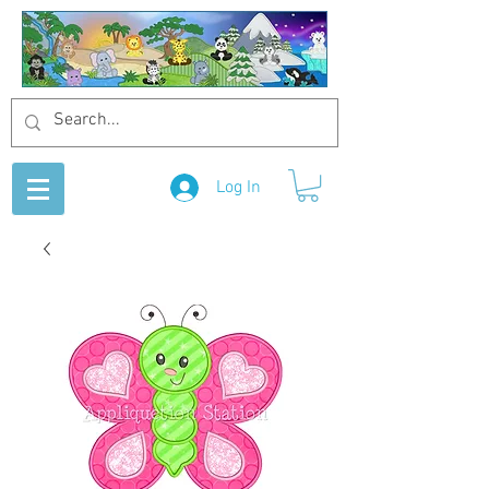
Log In