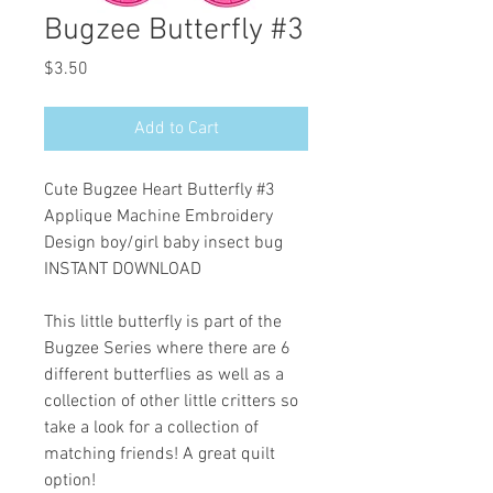
Bugzee Butterfly #3
Price
$3.50
Add to Cart
Cute Bugzee Heart Butterfly #3
Applique Machine Embroidery
Design boy/girl baby insect bug
INSTANT DOWNLOAD
This little butterfly is part of the
Bugzee Series where there are 6
different butterflies as well as a
collection of other little critters so
take a look for a collection of
matching friends! A great quilt
option!