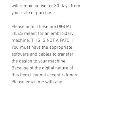
will remain active for 30 days from
your date of purchase.
Please note: These are DIGITAL
FILES meant for an embroidery
machine. THIS IS NOT A PATCH!
You must have the appropriate
software and cables to transfer
the design to your machine.
Because of the digital nature of
this item I cannot accept refunds.
Please email me with any
questions you might have prior to
buying.
Formats
You will receive your design in the