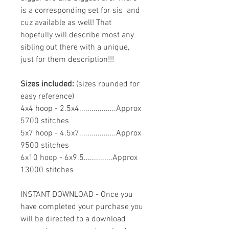
is a corresponding set for sis and
cuz available as well! That
hopefully will describe most any
sibling out there with a unique,
just for them description!!!
Sizes included:
(sizes rounded for
easy reference)
4x4 hoop - 2.5x4..................Approx
5700 stitches
5x7 hoop - 4.5x7..................Approx
9500 stitches
6x10 hoop - 6x9.5..............Approx
13000 stitches
INSTANT DOWNLOAD - Once you
have completed your purchase you
will be directed to a download