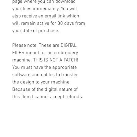
page where you can download
your files immediately. You will
also receive an email link which
will remain active for 30 days from
your date of purchase.
Please note: These are DIGITAL
FILES meant for an embroidery
machine. THIS IS NOT A PATCH!
You must have the appropriate
software and cables to transfer
the design to your machine.
Because of the digital nature of
this item I cannot accept refunds.
Please email me with any
questions you might have prior to
buying.