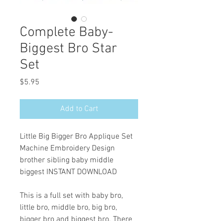
Complete Baby-
Biggest Bro Star
Set
Price
$5.95
Add to Cart
Little Big Bigger Bro Applique Set
Machine Embroidery Design
brother sibling baby middle
biggest INSTANT DOWNLOAD
This is a full set with baby bro,
little bro, middle bro, big bro,
bigger bro and biggest bro. There