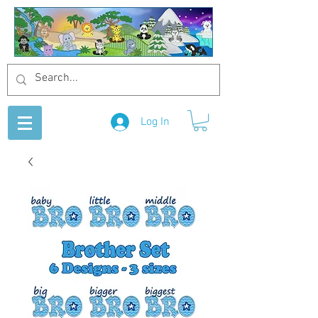
Log In