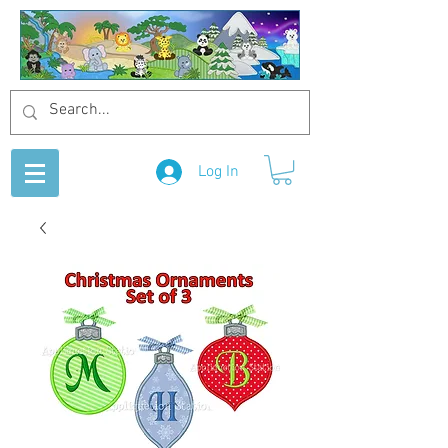
Log In