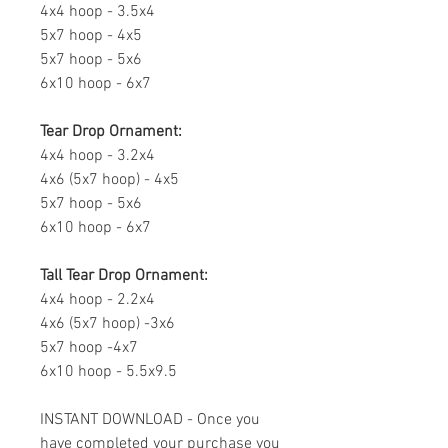
4x4 hoop - 3.5x4
5x7 hoop - 4x5
5x7 hoop - 5x6
6x10 hoop - 6x7
Tear Drop Ornament:
4x4 hoop - 3.2x4
4x6 (5x7 hoop) - 4x5
5x7 hoop - 5x6
6x10 hoop - 6x7
Tall Tear Drop Ornament:
4x4 hoop - 2.2x4
4x6 (5x7 hoop) -3x6
5x7 hoop -4x7
6x10 hoop - 5.5x9.5
INSTANT DOWNLOAD - Once you
have completed your purchase you