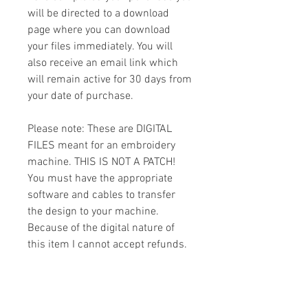
will be directed to a download
page where you can download
your files immediately. You will
also receive an email link which
will remain active for 30 days from
your date of purchase.
Please note: These are DIGITAL
FILES meant for an embroidery
machine. THIS IS NOT A PATCH!
You must have the appropriate
software and cables to transfer
the design to your machine.
Because of the digital nature of
this item I cannot accept refunds.
Please email me with any
questions you might have prior to
buying.