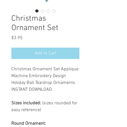
Christmas
Ornament Set
Price
$3.95
Add to Cart
Christmas Ornament Set Applique
Machine Embroidery Design
Holiday Ball Teardrop Ornaments
INSTANT DOWNLOAD
Sizes included:
(sizes rounded for
easy reference)
Round Ornament: