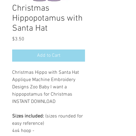
Christmas
Hippopotamus with
Santa Hat
Price
$3.50
Add to Cart
Christmas Hippo with Santa Hat
Applique Machine Embroidery
Designs Zoo Baby I want a
hippopotamus for Christmas
INSTANT DOWNLOAD
Sizes included:
(sizes rounded for
easy reference)
4x4 hoop -