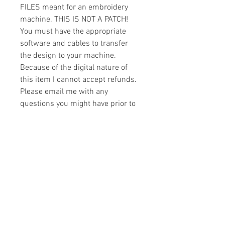
FILES meant for an embroidery
machine. THIS IS NOT A PATCH!
You must have the appropriate
software and cables to transfer
the design to your machine.
Because of the digital nature of
this item I cannot accept refunds.
Please email me with any
questions you might have prior to
buying.
Formats
You will receive your design in the
License
following formats:
- .DST
All designs are copyrighted. Please do
- .EXP
not copy, sell or trade the digital file. You
- .HUS
may stitch these items for personal use
- .JEF