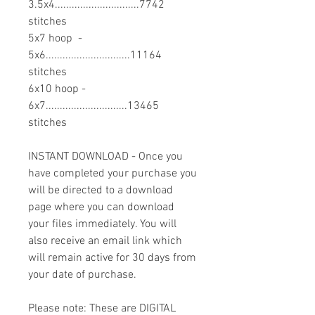
3.5x4..............................7742
stitches
5x7 hoop -
5x6..............................11164
stitches
6x10 hoop -
6x7.............................13465
stitches
INSTANT DOWNLOAD - Once you
have completed your purchase you
will be directed to a download
page where you can download
your files immediately. You will
also receive an email link which
will remain active for 30 days from
your date of purchase.
Please note: These are DIGITAL