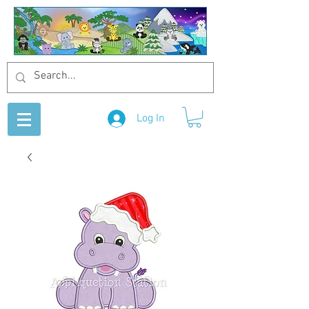
Log In