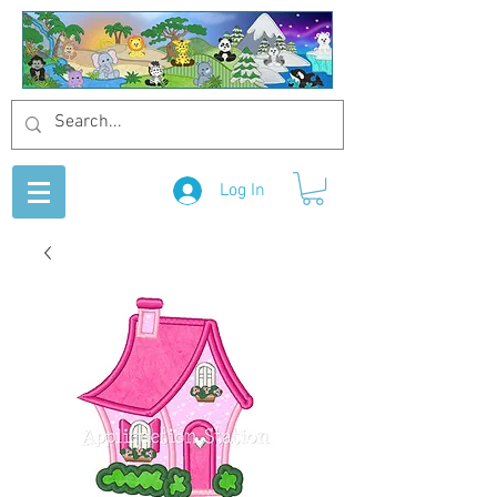
Log In