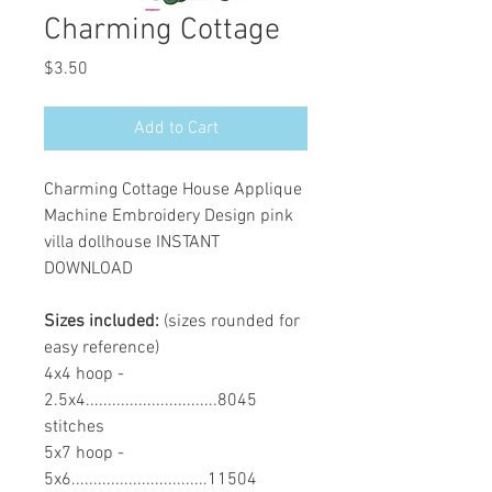
Charming Cottage
Price
$3.50
Add to Cart
Charming Cottage House Applique
Machine Embroidery Design pink
villa dollhouse INSTANT
DOWNLOAD
Sizes included:
(sizes rounded for
easy reference)
4x4 hoop -
2.5x4..............................8045
stitches
5x7 hoop -
5x6...............................11504