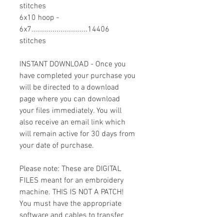
stitches
6x10 hoop -
6x7.............................14406
stitches
INSTANT DOWNLOAD - Once you
have completed your purchase you
will be directed to a download
page where you can download
your files immediately. You will
also receive an email link which
will remain active for 30 days from
your date of purchase.
Please note: These are DIGITAL
FILES meant for an embroidery
machine. THIS IS NOT A PATCH!
You must have the appropriate
software and cables to transfer