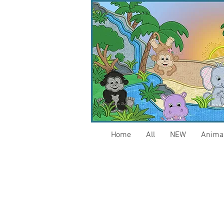
Home
All
NEW
Anima