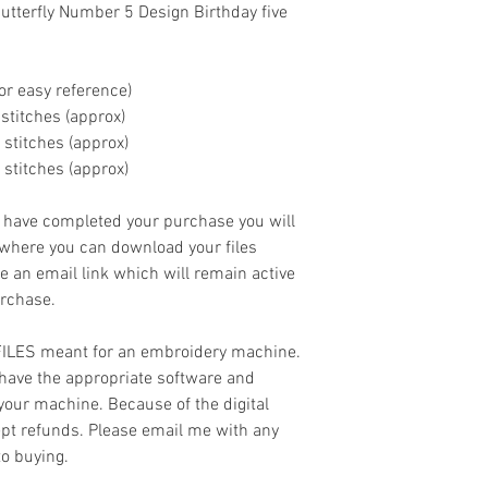
tterfly Number 5 Design Birthday five
or easy reference)
00 stitches (approx)
0 stitches (approx)
0 stitches (approx)
ave completed your purchase you will
 where you can download your files
ve an email link which will remain active
urchase.
 FILES meant for an embroidery machine.
have the appropriate software and
 your machine. Because of the digital
cept refunds. Please email me with any
to buying.