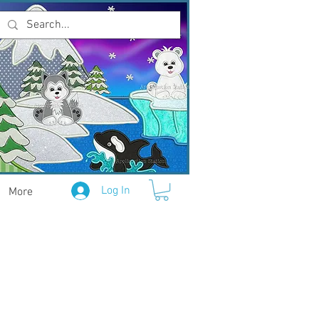
Log In
More