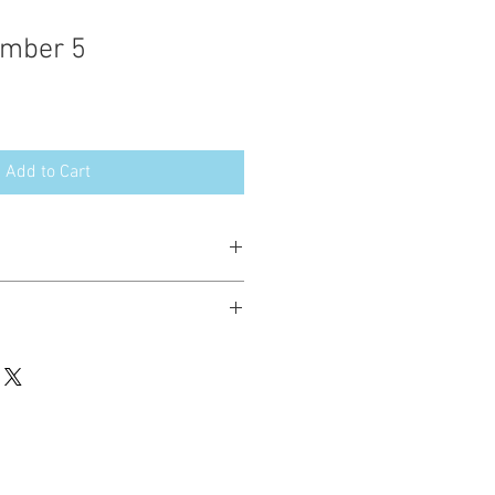
umber 5
Add to Cart
esign in the following formats:
hted. Please do not copy, sell or trade
ay stitch these items for personal use
up to 200 items per design per year.