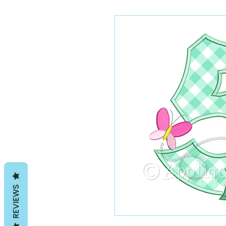
REVIEWS