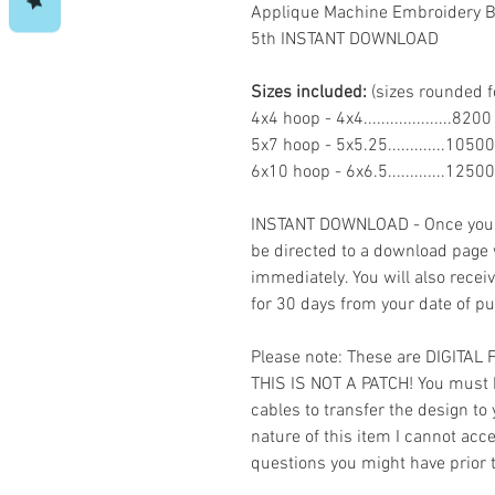
Applique Machine Embroidery Bu
5th INSTANT DOWNLOAD
Sizes included:
(sizes rounded f
4x4 hoop - 4x4....................82
5x7 hoop - 5x5.25.............1050
6x10 hoop - 6x6.5.............1250
INSTANT DOWNLOAD - Once you h
be directed to a download page
immediately. You will also recei
for 30 days from your date of p
Please note: These are DIGITAL
THIS IS NOT A PATCH! You must 
cables to transfer the design to
nature of this item I cannot ac
questions you might have prior 