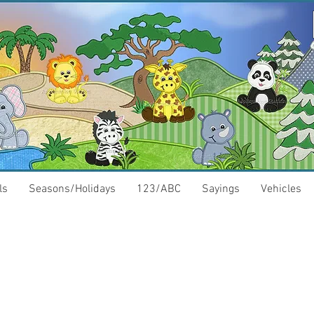
ls
Seasons/Holidays
123/ABC
Sayings
Vehicles