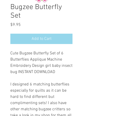
Bugzee Butterfly
Set
Price
$9.95
Add to Cart
Cute Bugzee Butterfly Set of 6
Butterflies Applique Machine
Embroidery Design girl baby insect
bug INSTANT DOWNLOAD
I designed 6 matching butterflies
especially for quilts as it can be
hard to find different but
complimenting sets! I also have
other matching bugzee critters so
take a look in my shop for them all.