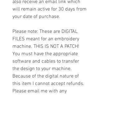
also receive an email link which
will remain active for 30 days from
your date of purchase.
Please note: These are DIGITAL
FILES meant for an embroidery
machine. THIS IS NOT A PATCH!
You must have the appropriate
software and cables to transfer
the design to your machine.
Because of the digital nature of
this item I cannot accept refunds.
Please email me with any
questions you might have prior to
buying.
Formats
You will receive your design in the