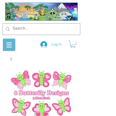
Log In