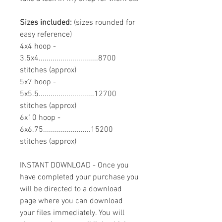
Sizes included:
(sizes rounded for
easy reference)
4x4 hoop -
3.5x4..............................8700
stitches (approx)
5x7 hoop -
5x5.5............................12700
stitches (approx)
6x10 hoop -
6x6.75........................15200
stitches (approx)
INSTANT DOWNLOAD - Once you
have completed your purchase you
will be directed to a download
page where you can download
your files immediately. You will